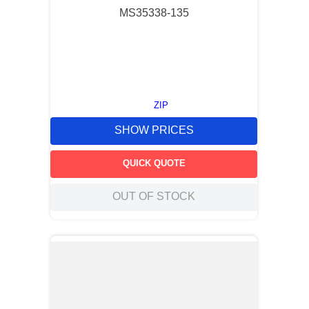
MS35338-135
ZIP
SHOW PRICES
QUICK QUOTE
OUT OF STOCK