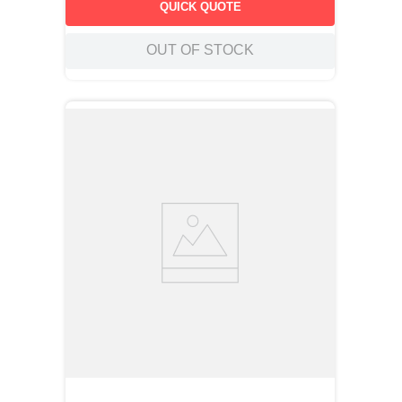
QUICK QUOTE
OUT OF STOCK