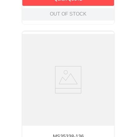
OUT OF STOCK
MS35338-136