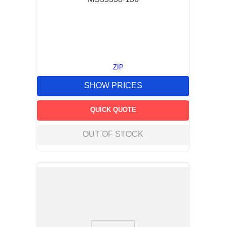
ZIP
SHOW PRICES
QUICK QUOTE
OUT OF STOCK