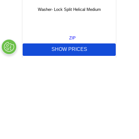
Washer- Lock Split Helical Medium
ZIP
SHOW PRICES
QUICK QUOTE
OUT OF STOCK