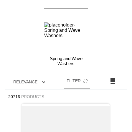
Spring and Wave
Washers
FILTER
RELEVANCE
20716
PRODUCTS