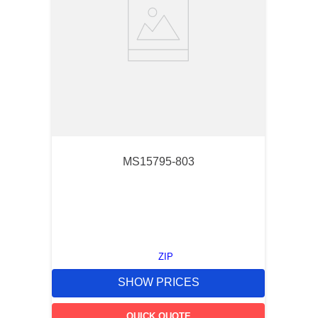
MS15795-803
ZIP
SHOW PRICES
QUICK QUOTE