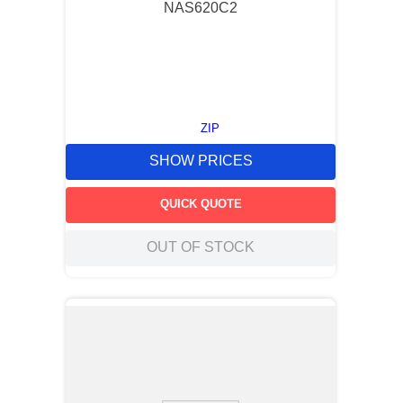
NAS620C2
ZIP
SHOW PRICES
QUICK QUOTE
OUT OF STOCK