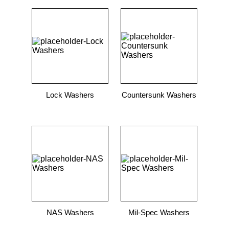
Lock Washers
Countersunk Washers
NAS Washers
Mil-Spec Washers