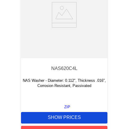
NAS620C4L
NAS Washer - Diameter: 0.112", Thickness .016",
Corrosion Resistant, Passivated
ZIP
SHOW PRICES