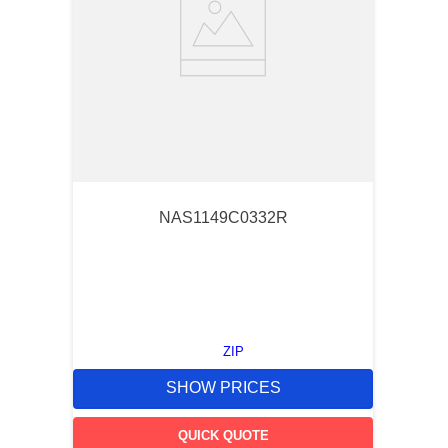
NAS1149C0332R
ZIP
SHOW PRICES
QUICK QUOTE