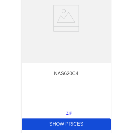
NAS620C4
ZIP
SHOW PRICES