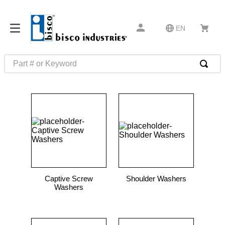
EN
Part # or Keyword
TOP SEARCHES
1
.
m45913
2
.
m85049
3
.
m22759
4
.
m45938
5
.
m23053
Captive Screw
Shoulder Washers
6
.
m85731
Washers
7
.
m81934
8
.
southco latch