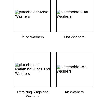
9
.
m21143
10
.
2440
Misc Washers
Flat Washers
Retaining Rings and
An Washers
Washers