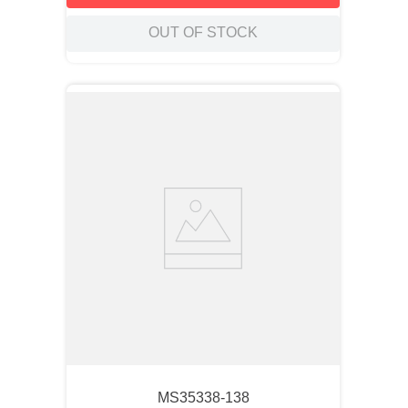
OUT OF STOCK
MS35338-138