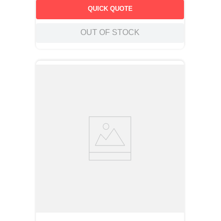
QUICK QUOTE
OUT OF STOCK