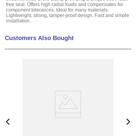
free seal. Offers high radial loads and compensates for
component tolerances. Ideal for many materials.
Lightweight, strong, tamper-proof design. Fast and simple
installation.
Customers Also Bought