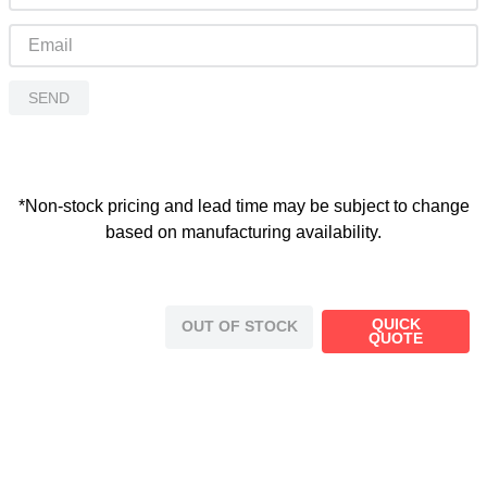
SEND
*Non-stock pricing and lead time may be subject to change
based on manufacturing availability.
QUICK
OUT OF STOCK
QUOTE