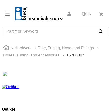
EN
Part # or Keyword
TOP SEARCHES
Hardware
Pipe, Tubing, Hose, and Fittings
1
.
m45913
Hoses, Tubing, and Accessories
16700007
2
.
m85049
3
.
m22759
4
.
m45938
5
.
m23053
6
.
m85731
7
.
m81934
Oetiker
8
.
southco latch