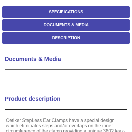
SPECIFICATIONS
DOCUMENTS & MEDIA
DESCRIPTION
Documents & Media
Product description
Oetiker StepLess Ear Clamps have a special design
which eliminates steps and/or overlaps on the inner
circumference of the clamp providing a unique 360? leak-