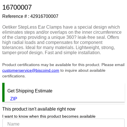
16700007
9
.
m21143
Reference # :
42916700007
10
.
2440
Oetiker StepLess Ear Clamps have a special design which
eliminates steps and/or overlaps on the inner circumference
of the clamp providing a unique 360? leak-free seal. Offers
high radial loads and compensates for component
tolerances. Ideal for many materials. Lightweight, strong,
tamper-proof design. Fast and simple installation.
Product certifications may be available for this product. Please email
customerservice@biscoind.com
to inquire about available
certifications.
Get Shipping Estimate
ZIP
This product isn't available right now
I want to know when this product becomes available