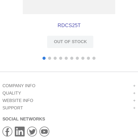
RDCS25T
OUT OF STOCK
COMPANY INFO
+
QUALITY
+
WEBSITE INFO
+
SUPPORT
+
SOCIAL NETWORKS