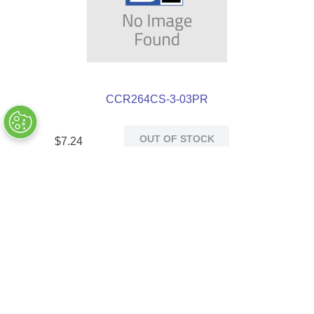
CCR264CS-3-03PR
OUT OF STOCK
$
7
.
24
Customers Also Bought