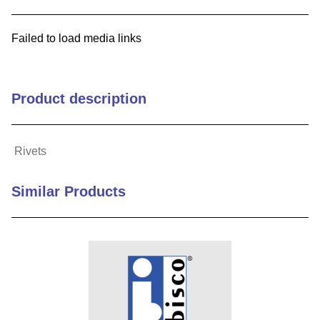
9
.
12050
Failed to load media links
10
.
10 00
Product description
Rivets
Similar Products