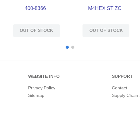
400-8366
M4HEX ST ZC
OUT OF STOCK
OUT OF STOCK
WEBSITE INFO
SUPPORT
Privacy Policy
Contact
Sitemap
Supply Chain 