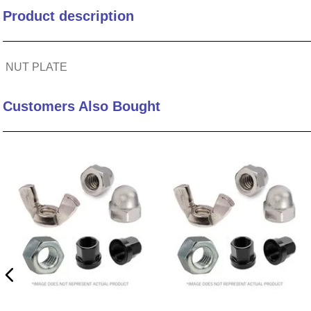
Product description
10
.
standoff
NUT PLATE
Customers Also Bought