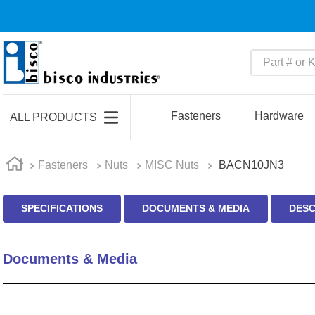
Part # or Ke
TOP SEARCHES
1
.
m22759
Fasteners
Hardware
ALL PRODUCTS
2
.
m1
3
.
2440
Fasteners
Nuts
MISC Nuts
BACN10JN3
4
.
m21143
SPECIFICATIONS
DOCUMENTS & MEDIA
DESC
5
.
m81935
6
.
3m tape
Documents & Media
7
.
compression latch
8
.
m25988
9
.
m83519