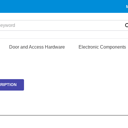
yword
Door and Access Hardware
Electronic Components
RIPTION