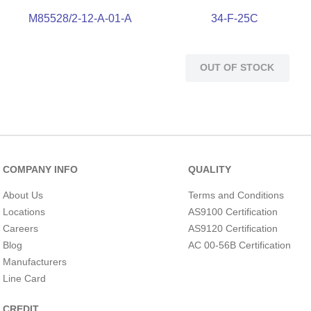
M85528/2-12-A-01-A
34-F-25C
OUT OF STOCK
COMPANY INFO
QUALITY
About Us
Terms and Conditions
Locations
AS9100 Certification
Careers
AS9120 Certification
Blog
AC 00-56B Certification
Manufacturers
Line Card
CREDIT