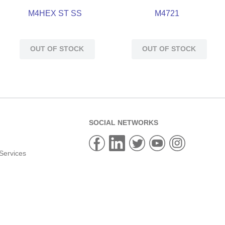
M4HEX ST SS
M4721
OUT OF STOCK
OUT OF STOCK
SOCIAL NETWORKS
Services