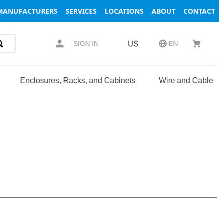
MANUFACTURERS
SERVICES
LOCATIONS
ABOUT
CONTACT
US
SIGN IN
EN
Enclosures, Racks, and Cabinets
Wire and Cable