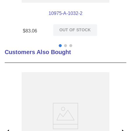
10975-A-1032-2
OUT OF STOCK
$
83
.
06
Customers Also Bought