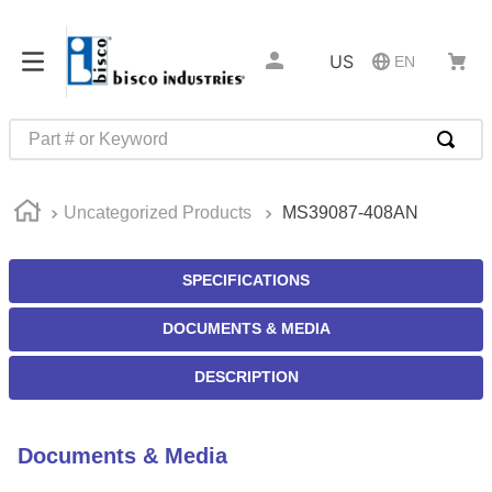
US
EN
Part # or Keyword
TOP SEARCHES
Uncategorized Products
MS39087-408AN
1
.
m22759
2
.
m1
SPECIFICATIONS
3
.
2440
DOCUMENTS & MEDIA
4
.
m21143
5
.
m81935
DESCRIPTION
6
.
3m tape
7
.
compression latch
Documents & Media
8
.
m25988