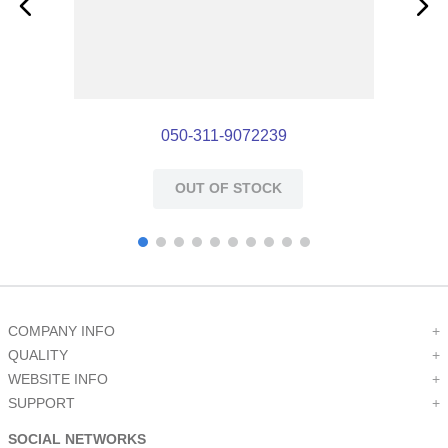
050-311-9072239
OUT OF STOCK
COMPANY INFO
+
QUALITY
+
WEBSITE INFO
+
SUPPORT
+
SOCIAL NETWORKS