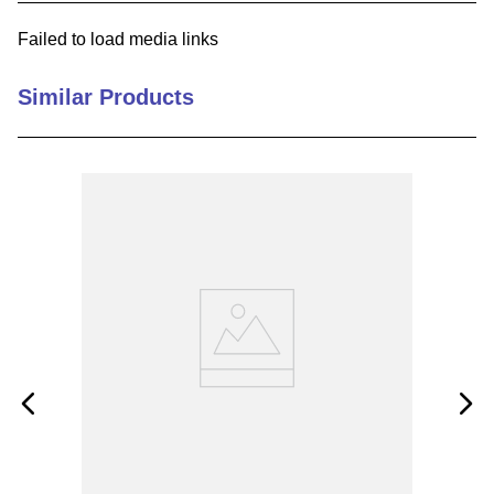
9
.
m83519
Failed to load media links
10
.
standoff
Similar Products