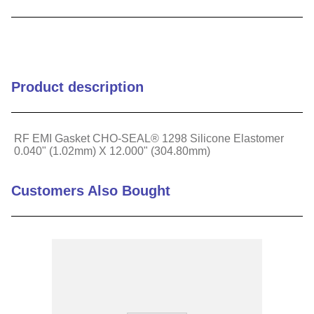
9
.
m21143
10
.
2440
Product description
RF EMI Gasket CHO-SEAL® 1298 Silicone Elastomer
0.040" (1.02mm) X 12.000" (304.80mm)
Customers Also Bought