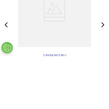
1455K801BU
OUT OF STOCK
$
23
.
47
COMPANY INFO
+