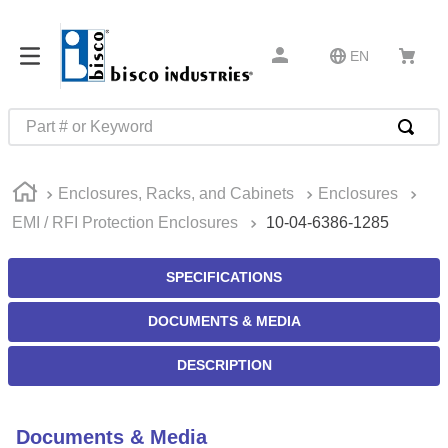
EN
Part # or Keyword
TOP SEARCHES
Enclosures, Racks, and Cabinets
Enclosures
1
.
m45913
EMI / RFI Protection Enclosures
10-04-6386-1285
2
.
m85049
3
.
m22759
SPECIFICATIONS
4
.
m45938
DOCUMENTS & MEDIA
5
.
m23053
DESCRIPTION
6
.
m85731
7
.
m81934
Documents & Media
8
.
southco latch