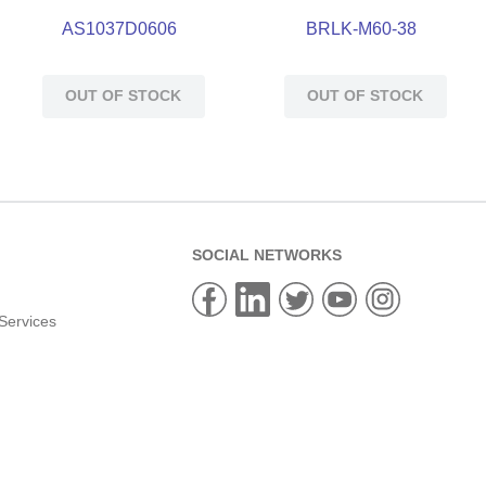
AS1037D0606
BRLK-M60-38
OUT OF STOCK
OUT OF STOCK
SOCIAL NETWORKS
Services