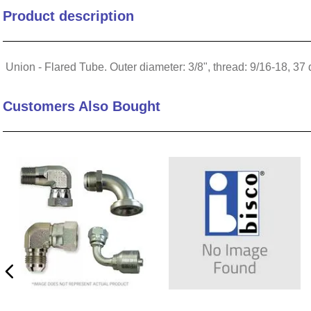
Product description
10
.
nvent
Union - Flared Tube. Outer diameter: 3/8", thread: 9/16-18, 37
Customers Also Bought