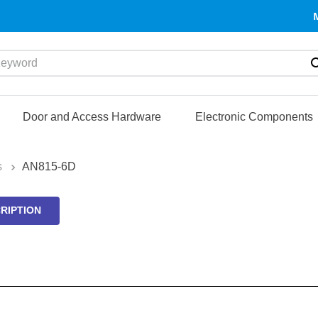
yword
Door and Access Hardware
Electronic Components
s
AN815-6D
RIPTION