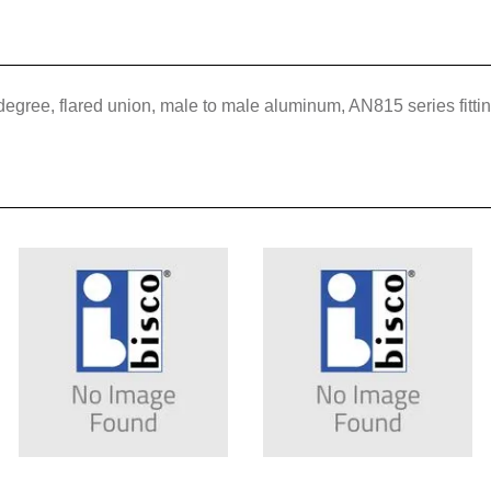
 degree, flared union, male to male aluminum, AN815 series fitt