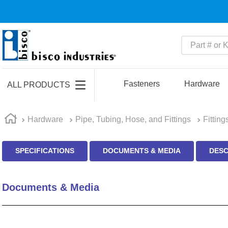
Part # or Ke
TOP SEARCHES
1
.
m45913
Fasteners
Hardware
ALL PRODUCTS
2
.
m85049
3
.
m22759
Hardware
Pipe, Tubing, Hose, and Fittings
Fitting
4
.
m45938
SPECIFICATIONS
DOCUMENTS & MEDIA
DESC
5
.
m23053
6
.
m85731
Documents & Media
7
.
southco latch
8
.
2440
9
.
m21143