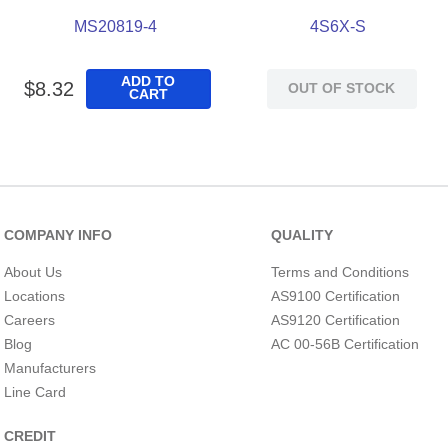
MS20819-4
4S6X-S
ADD TO
$
8
.
32
OUT OF STOCK
CART
COMPANY INFO
QUALITY
About Us
Terms and Conditions
Locations
AS9100 Certification
Careers
AS9120 Certification
Blog
AC 00-56B Certification
Manufacturers
Line Card
CREDIT