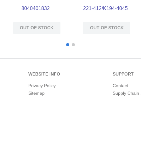
8040401832
221-412/K194-4045
OUT OF STOCK
OUT OF STOCK
WEBSITE INFO
SUPPORT
Privacy Policy
Contact
Sitemap
Supply Chain 