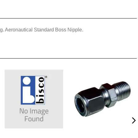
ing. Aeronautical Standard Boss Nipple.