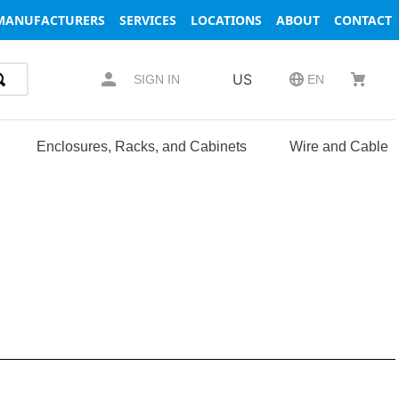
MANUFACTURERS
SERVICES
LOCATIONS
ABOUT
CONTACT
US
SIGN IN
EN
Enclosures, Racks, and Cabinets
Wire and Cable