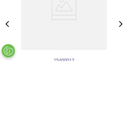
15400012
OUT OF STOCK
$
6
.
89
COMPANY INFO
+
QUALITY
+