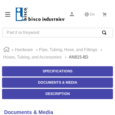
EN
Part # or Keyword
TOP SEARCHES
Hardware
Pipe, Tubing, Hose, and Fittings
1
.
m45913
Hoses, Tubing, and Accessories
AN815-8D
2
.
m85049
3
.
m22759
SPECIFICATIONS
4
.
m45938
DOCUMENTS & MEDIA
5
.
m23053
DESCRIPTION
6
.
m85731
7
.
southco latch
Documents & Media
8
.
2440