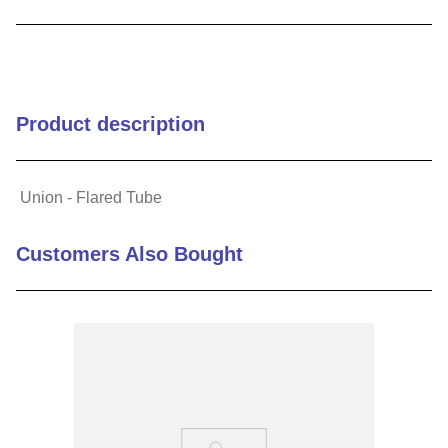
9
.
m21143
10
.
nvent
Product description
Union - Flared Tube
Customers Also Bought