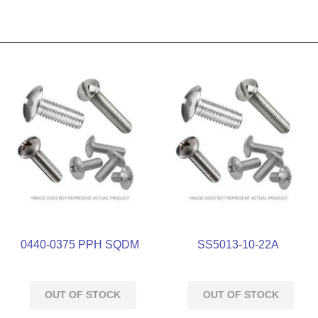
0440-0375 PPH SQDM
SS5013-10-22A
OUT OF STOCK
OUT OF STOCK