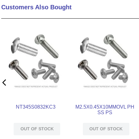
Customers Also Bought
10
.
standoff
NT345S0832KC3
M2.5X0.45X10MMOVL PH
SS PS
OUT OF STOCK
OUT OF STOCK