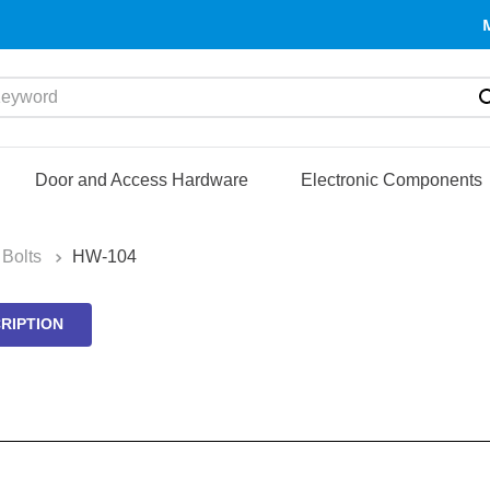
yword
Door and Access Hardware
Electronic Components
Bolts
HW-104
RIPTION