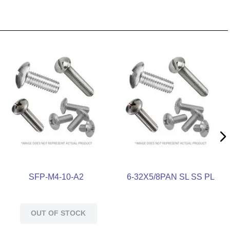
SFP-M4-10-A2
6-32X5/8PAN SL SS PL
OUT OF STOCK