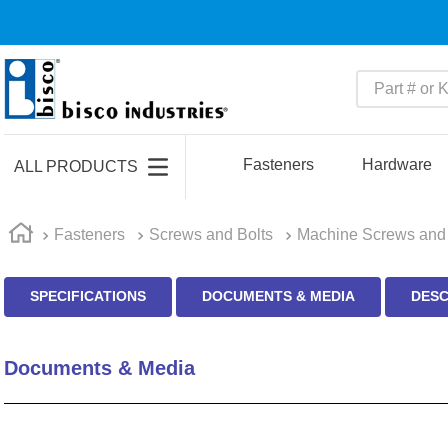
Part # or Ke
TOP SEARCHES
1
.
m22759
Fasteners
Hardware
ALL PRODUCTS
2
.
m1
3
.
2440
Fasteners
Screws and Bolts
Machine Screws and 
4
.
m21143
SPECIFICATIONS
DOCUMENTS & MEDIA
DESC
5
.
m81935
6
.
3m tape
Documents & Media
7
.
compression latch
8
.
m25988
9
.
m83519