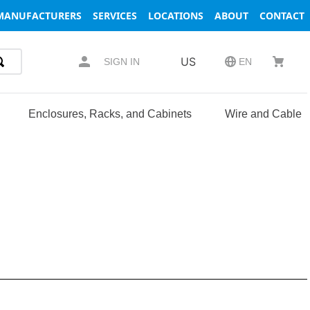
MANUFACTURERS
SERVICES
LOCATIONS
ABOUT
CONTACT
US
SIGN IN
EN
Enclosures, Racks, and Cabinets
Wire and Cable