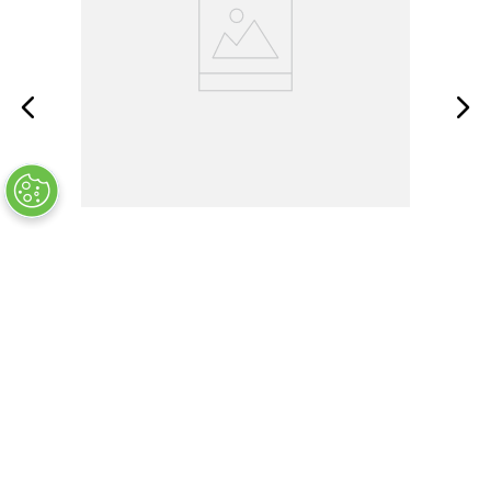
MS35338-134
OUT OF STOCK
$
5
.
60
Customers Also Bought