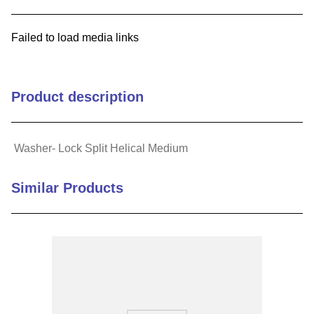
9
.
m21143
Failed to load media links
10
.
2440
Product description
Washer- Lock Split Helical Medium
Similar Products