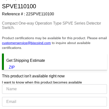
SPVE110100
9
.
m21143
Reference # :
22SPVE110100
10
.
2440
Compact One-way Operation Type SPVE Series Detector
Switch.
Product certifications may be available for this product. Please email
customerservice@biscoind.com
to inquire about available
certifications.
Get Shipping Estimate
ZIP
This product isn't available right now
I want to know when this product becomes available