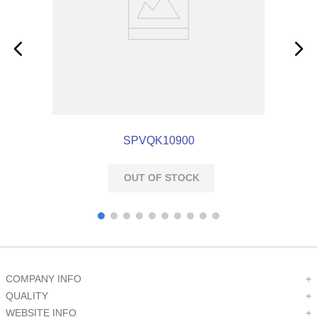
SPVQK10900
OUT OF STOCK
COMPANY INFO
+
QUALITY
+
WEBSITE INFO
+