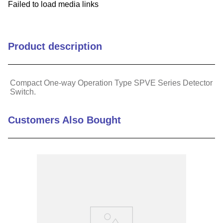
Failed to load media links
Product description
Compact One-way Operation Type SPVE Series Detector
Switch.
Customers Also Bought