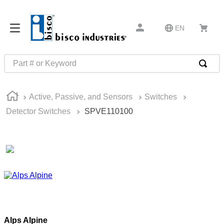
EN
Part # or Keyword
TOP SEARCHES
Active, Passive, and Sensors
Switches
1
.
m45913
Detector Switches
SPVE110100
2
.
m85049
3
.
m22759
4
.
m45938
5
.
m23053
6
.
m85731
7
.
m81934
Alps Alpine
8
.
southco latch