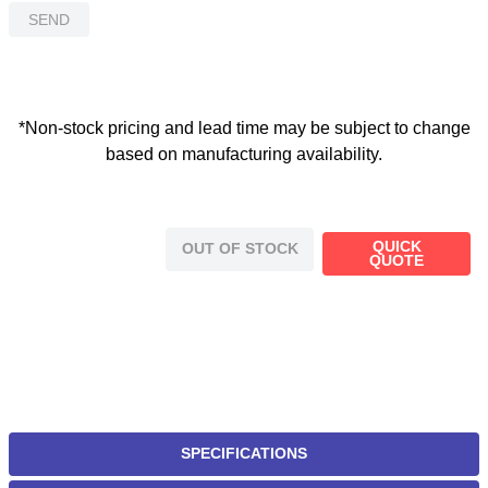
SEND
*Non-stock pricing and lead time may be subject to change
based on manufacturing availability.
QUICK
OUT OF STOCK
QUOTE
SPECIFICATIONS