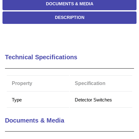
DOCUMENTS & MEDIA
DESCRIPTION
Technical Specifications
Property
Specification
Type
Detector Switches
Documents & Media