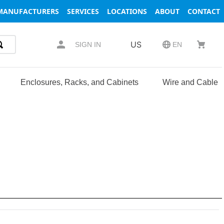
MANUFACTURERS
SERVICES
LOCATIONS
ABOUT
CONTACT
US
SIGN IN
EN
Enclosures, Racks, and Cabinets
Wire and Cable