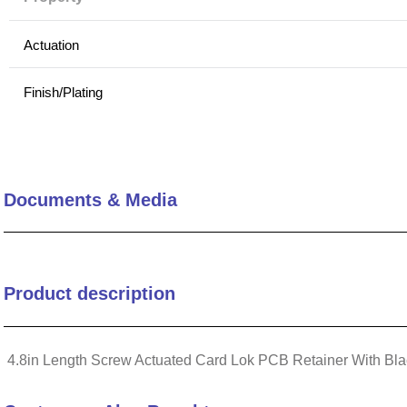
10
.
2440
Actuation
Finish/Plating
Application
Captive Screw
Documents & Media
Comparative Thermal Performance
Mounting Method
Product description
Design
4.8in Length Screw Actuated Card Lok PCB Retainer With Bla
Profile