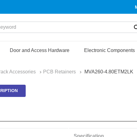
yword
Door and Access Hardware
Electronic Components
ack Accessories
PCB Retainers
MVA260-4.80ETM2LK
RIPTION
Specification