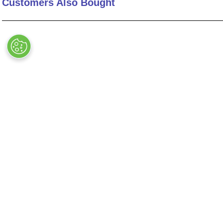
Customers Also Bought
Expansion (in)
Expansion (mm)
Installation
Length (in)
Lock Element
Number of Segments
48-5S-9-C-L
44-5-18-LF-L
Recommended Gap Wall Size (in)
OUT OF STOCK
OUT OF STOCK
Screw Option
Series