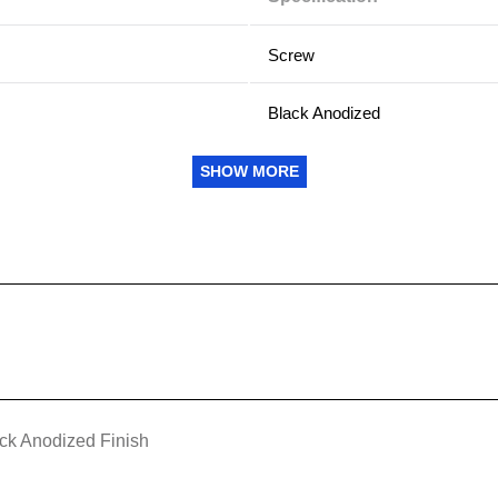
Screw
Black Anodized
Cold Wall
SHOW MORE
Yes
Best
M2 x 0.40 tapped holes
Shafted
ck Anodized Finish
6.35 mm (0.250 in) x 6.26 mm (