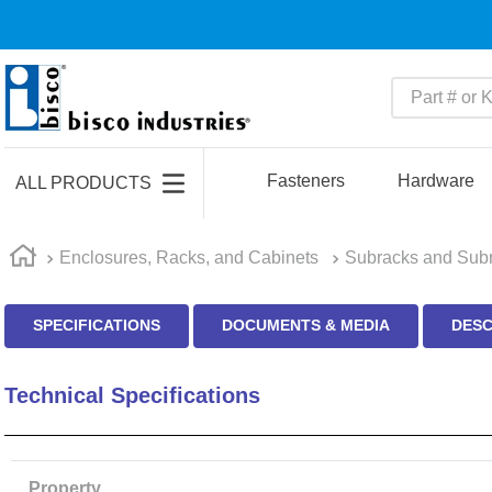
Part # or Ke
TOP SEARCHES
1
.
m45913
Fasteners
Hardware
ALL PRODUCTS
2
.
m85049
3
.
m22759
Enclosures, Racks, and Cabinets
Subracks and Subr
4
.
m45938
SPECIFICATIONS
DOCUMENTS & MEDIA
DESC
5
.
m23053
6
.
m85731
Technical Specifications
7
.
m81934
8
.
southco latch
9
.
m21143
Property