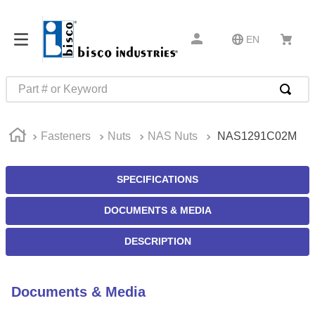
EN
Part # or Keyword
TOP SEARCHES
Fasteners
Nuts
NAS Nuts
NAS1291C02M
1
.
m45913
2
.
m85049
SPECIFICATIONS
3
.
m22759
DOCUMENTS & MEDIA
4
.
m45938
5
.
m23053
DESCRIPTION
6
.
m85731
7
.
southco latch
Documents & Media
8
.
2440