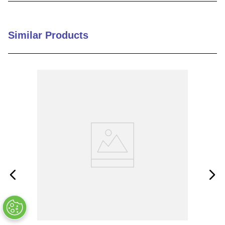
9
.
m21143
10
.
nvent
Similar Products