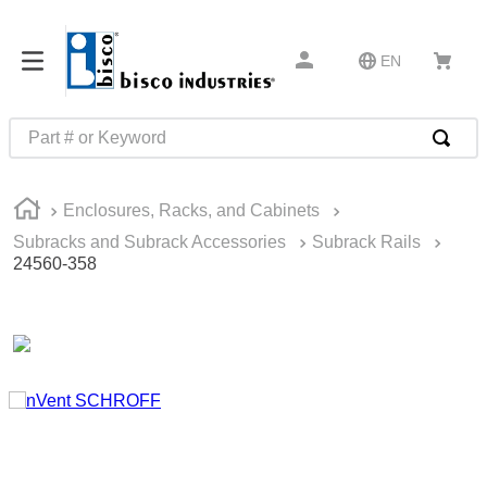
EN
Part # or Keyword
TOP SEARCHES
Enclosures, Racks, and Cabinets
1
.
m22759
Subracks and Subrack Accessories
Subrack Rails
2
.
m1
24560-358
3
.
2440
4
.
m21143
5
.
m81935
6
.
3m tape
7
.
compression latch
8
.
m25988