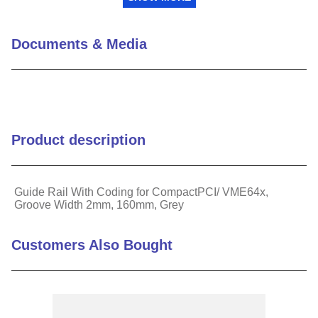
Length (mm)
160
Documents & Media
Material
Plastic
Component Type
Guide Rail with Coding
Product description
Works With
Subracks
Guide Rail With Coding for CompactPCI/ VME64x,
Groove Width 2mm, 160mm, Grey
Customers Also Bought