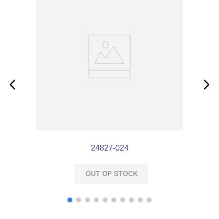
24827-024
OUT OF STOCK