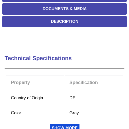
DOCUMENTS & MEDIA
DESCRIPTION
Technical Specifications
Property
Specification
Country of Origin
DE
Color
Gray
Groove Width (mm)
2
SHOW MORE