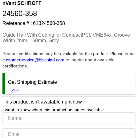
nVent SCHROFF
9
.
m83519
24560-358
10
.
standoff
Reference # :
61324560-358
Guide Rail With Coding for CompactPCI/ VME64x, Groove
Width 2mm, 160mm, Grey
Product certifications may be available for this product. Please email
customerservice@biscoind.com
to inquire about available
certifications.
Get Shipping Estimate
ZIP
This product isn't available right now
I want to know when this product becomes available