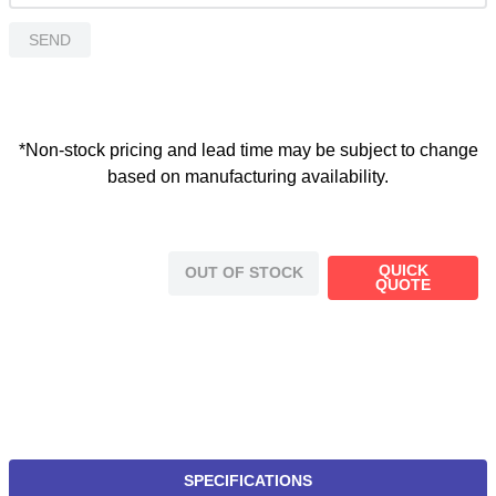
SEND
*Non-stock pricing and lead time may be subject to change
based on manufacturing availability.
QUICK
OUT OF STOCK
QUOTE
SPECIFICATIONS