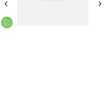
2039.0
OUT OF STOCK
COMPANY INFO
+
QUALITY
+
WEBSITE INFO
+
SUPPORT
+