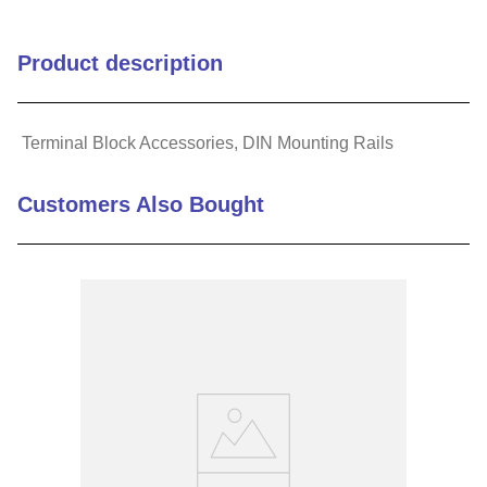
Product description
Terminal Block Accessories, DIN Mounting Rails
Customers Also Bought