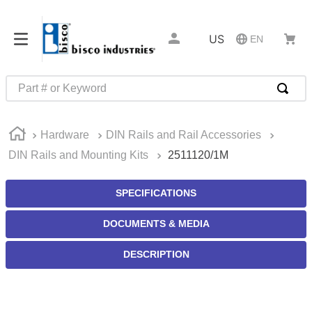
US
EN
Part # or Keyword
TOP SEARCHES
Hardware
DIN Rails and Rail Accessories
1
.
m45913
DIN Rails and Mounting Kits
2511120/1M
2
.
m85049
3
.
m22759
SPECIFICATIONS
4
.
m45938
DOCUMENTS & MEDIA
5
.
m23053
DESCRIPTION
6
.
m85731
7
.
southco latch
8
.
2440