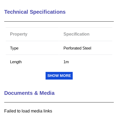
9
.
m21143
Technical Specifications
10
.
nvent
Property
Specification
Type
Perforated Steel
Length
1m
Height x Length (inch)
SHOW MORE
1 m
(millimeter)
Documents & Media
Customizable
No
Failed to load media links