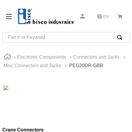
EN
Part # or Keyword
TOP SEARCHES
Electronic Components
Connectors and Jacks
1
.
m22759
Misc Connectors and Jacks
PEG20DR-GBR
2
.
m1
3
.
2440
4
.
m21143
5
.
m81935
6
.
3m tape
7
.
compression latch
Crane Connectors
8
.
m25988