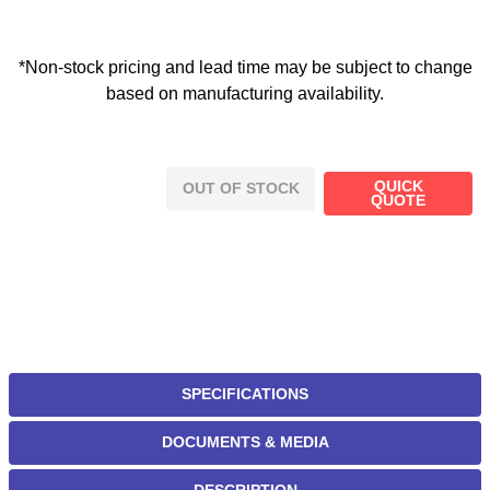
*Non-stock pricing and lead time may be subject to change
based on manufacturing availability.
QUICK
OUT OF STOCK
QUOTE
SPECIFICATIONS
DOCUMENTS & MEDIA