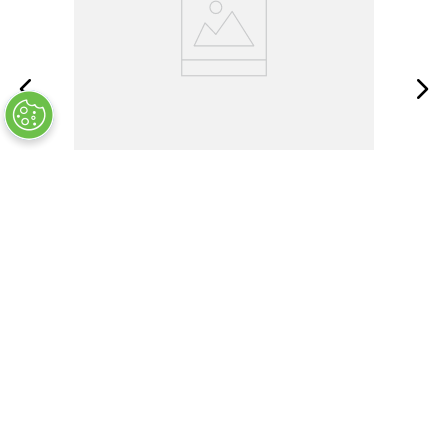
ABTB-400-04-SR1
OUT OF STOCK
COMPANY INFO
+
QUALITY
+