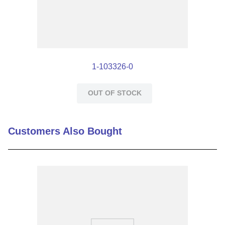
1-103326-0
OUT OF STOCK
Customers Also Bought