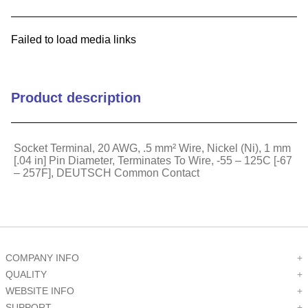
9
.
m21143
Failed to load media links
10
.
2440
Product description
Socket Terminal, 20 AWG, .5 mm² Wire, Nickel (Ni), 1 mm
[.04 in] Pin Diameter, Terminates To Wire, -55 – 125C [-67
– 257F], DEUTSCH Common Contact
COMPANY INFO
+
QUALITY
+
WEBSITE INFO
+
SUPPORT
+