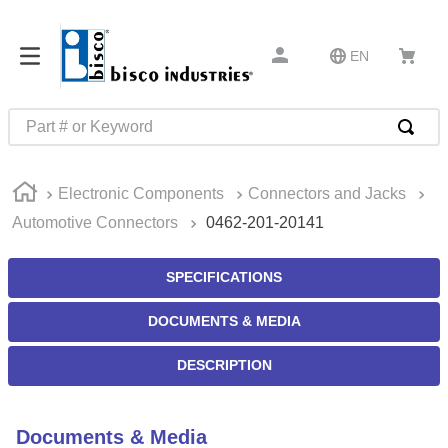
EN
Part # or Keyword
TOP SEARCHES
Electronic Components
Connectors and Jacks
1
.
m45913
Automotive Connectors
0462-201-20141
2
.
m85049
3
.
m22759
SPECIFICATIONS
4
.
m45938
DOCUMENTS & MEDIA
5
.
m23053
DESCRIPTION
6
.
m85731
7
.
m81934
Documents & Media
8
.
southco latch