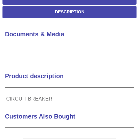
DESCRIPTION
Documents & Media
Product description
CIRCUIT BREAKER
Customers Also Bought