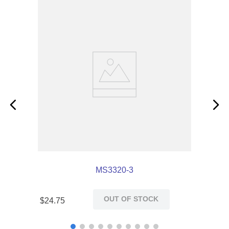
MS3320-3
OUT OF STOCK
$
24
.
75