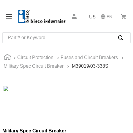
US
EN
Part # or Keyword
TOP SEARCHES
Circuit Protection
Fuses and Circuit Breakers
1
.
m1
Military Spec Circuit Breaker
M39019/03-338S
2
.
southco latch
3
.
m81935
4
.
m21143
5
.
nvent
6
.
standoff
7
.
compression latch
Military Spec Circuit Breaker
8
.
10276