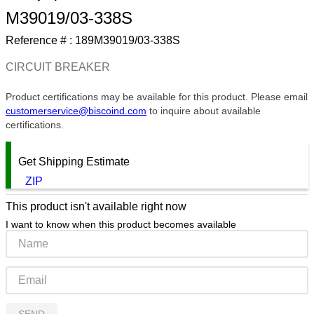
M39019/03-338S
9
.
12050
Reference # :
189M39019/03-338S
10
.
10 00
CIRCUIT BREAKER
Product certifications may be available for this product. Please email
customerservice@biscoind.com
to inquire about available
certifications.
Get Shipping Estimate
ZIP
This product isn't available right now
I want to know when this product becomes available
SEND