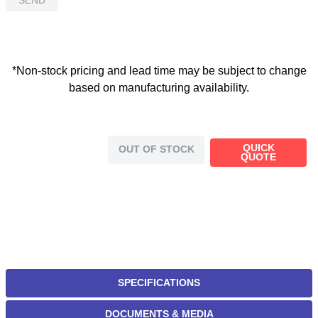
*Non-stock pricing and lead time may be subject to change
based on manufacturing availability.
QUICK
OUT OF STOCK
QUOTE
SPECIFICATIONS
DOCUMENTS & MEDIA