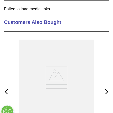
9
.
m83519
Failed to load media links
10
.
standoff
Customers Also Bought