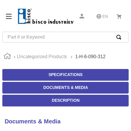
EN
Part # or Keyword
TOP SEARCHES
Uncategorized Products
1-H-6-090-312
1
.
m22759
2
.
m1
SPECIFICATIONS
3
.
2440
DOCUMENTS & MEDIA
4
.
m21143
5
.
m81935
DESCRIPTION
6
.
3m tape
7
.
compression latch
Documents & Media
8
.
m25988