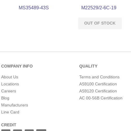
MS35489-43S
M22529/2-6C-19
OUT OF STOCK
COMPANY INFO
QUALITY
About Us
Terms and Conditions
Locations
AS9100 Certification
Careers
AS9120 Certification
Blog
AC 00-56B Certification
Manufacturers
Line Card
CREDIT