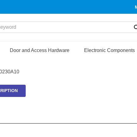
yword
Door and Access Hardware
Electronic Components
0230A10
RIPTION