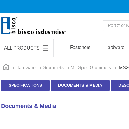
Part # or Ke
TOP SEARCHES
1
.
1
Fasteners
Hardware
ALL PRODUCTS
2
.
m45913
3
.
m85049
Hardware
Grommets
Mil-Spec Grommets
MS2
4
.
m22759
SPECIFICATIONS
DOCUMENTS & MEDIA
DESC
5
.
m23053
6
.
m45938
Documents & Media
7
.
m85731
8
.
m21143
9
.
southco latch