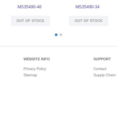
MS35490-46
MS35490-34
OUT OF STOCK
OUT OF STOCK
WEBSITE INFO
SUPPORT
Privacy Policy
Contact
Sitemap
Supply Chain 