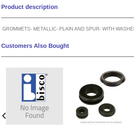
Product description
10
.
nvent
GROMMETS- METALLIC- PLAIN AND SPUR- WITH WASHER- 
Customers Also Bought