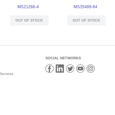
MS21266-4
MS35489-84
OUT OF STOCK
OUT OF STOCK
SOCIAL NETWORKS
Services