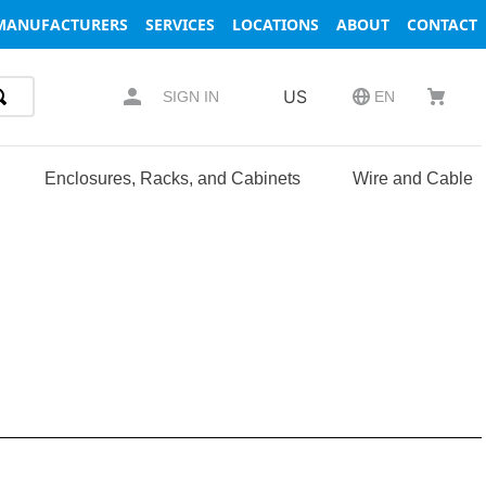
MANUFACTURERS
SERVICES
LOCATIONS
ABOUT
CONTACT
US
SIGN IN
EN
Enclosures, Racks, and Cabinets
Wire and Cable