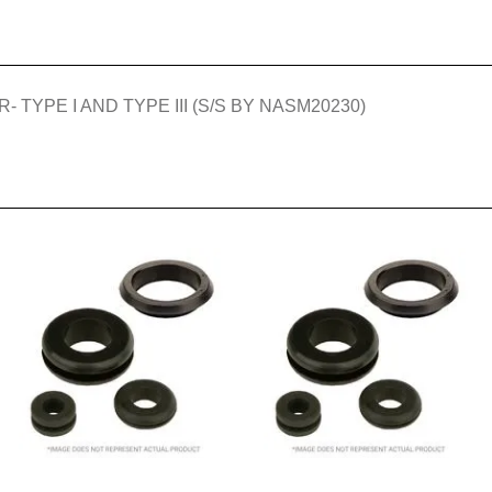
TYPE I AND TYPE III (S/S BY NASM20230)