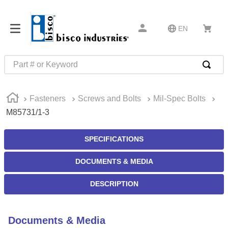
EN
Part # or Keyword
TOP SEARCHES
Fasteners
Screws and Bolts
Mil-Spec Bolts
1
.
m45913
M85731/1-3
2
.
m85049
3
.
m22759
SPECIFICATIONS
4
.
m45938
DOCUMENTS & MEDIA
5
.
m23053
DESCRIPTION
6
.
m85731
7
.
m81934
Documents & Media
8
.
southco latch