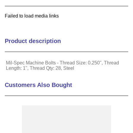
9
.
m21143
Failed to load media links
10
.
2440
Product description
Mil-Spec Machine Bolts - Thread Size: 0.250", Thread
Length: 1", Thread Qty: 28, Steel
Customers Also Bought