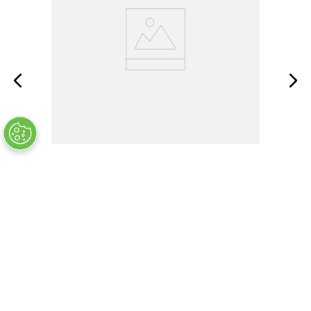
BACC30BL8
OUT OF STOCK
$
25
.
11
COMPANY INFO
+