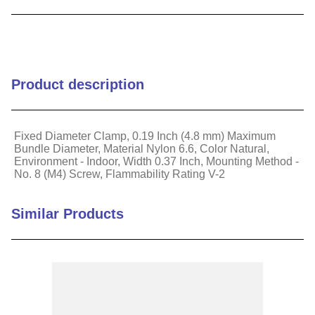
9
.
m83519
10
.
standoff
Product description
Fixed Diameter Clamp, 0.19 Inch (4.8 mm) Maximum
Bundle Diameter, Material Nylon 6.6, Color Natural,
Environment - Indoor, Width 0.37 Inch, Mounting Method -
No. 8 (M4) Screw, Flammability Rating V-2
Similar Products