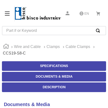
EN
Part # or Keyword
TOP SEARCHES
Wire and Cable
Clamps
Cable Clamps
1
.
m22759
CCS19-S8-C
2
.
m1
3
.
2440
SPECIFICATIONS
4
.
m21143
DOCUMENTS & MEDIA
5
.
m81935
DESCRIPTION
6
.
3m tape
7
.
compression latch
Documents & Media
8
.
m25988