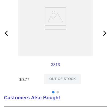
3313
OUT OF STOCK
$
0
.
77
Customers Also Bought