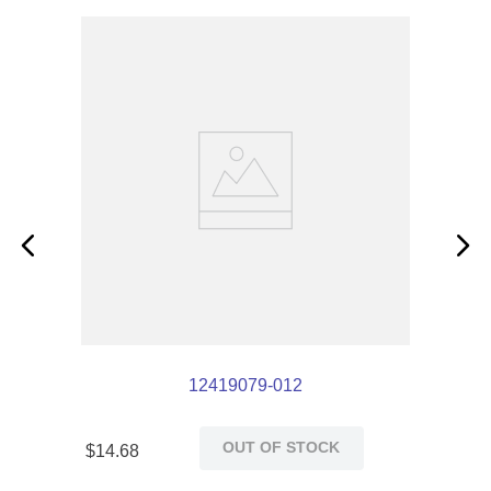
12419079-012
OUT OF STOCK
$
14
.
68