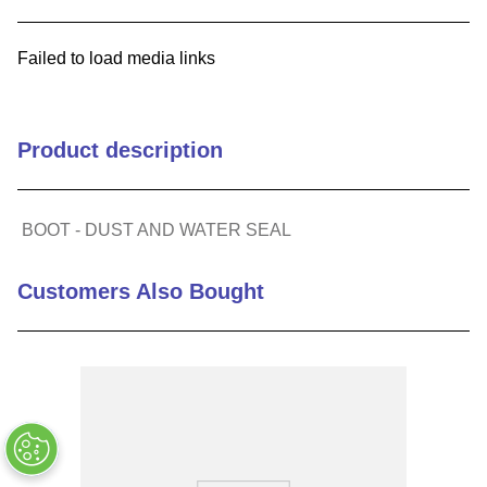
9
.
m21143
Failed to load media links
10
.
nvent
Product description
BOOT - DUST AND WATER SEAL
Customers Also Bought