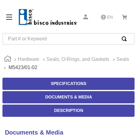
EN
Part # or Keyword
TOP SEARCHES
Hardware
Seals, O-Rings, and Gaskets
Seals
1
.
m45913
M5423/01-02
2
.
m85049
3
.
m22759
SPECIFICATIONS
4
.
m45938
DOCUMENTS & MEDIA
5
.
m23053
DESCRIPTION
6
.
m85731
7
.
southco latch
Documents & Media
8
.
2440