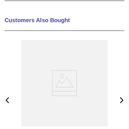
9
.
m21143
10
.
nvent
Customers Also Bought