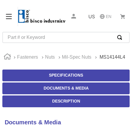
US
EN
Part # or Keyword
TOP SEARCHES
Fasteners
Nuts
Mil-Spec Nuts
MS14144L4
1
.
m45913
2
.
m85049
SPECIFICATIONS
3
.
m22759
DOCUMENTS & MEDIA
4
.
m45938
5
.
m23053
DESCRIPTION
6
.
m85731
7
.
southco latch
Documents & Media
8
.
2440