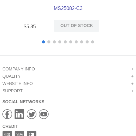
MS25082-C3
OUT OF STOCK
$
5
.
85
COMPANY INFO
+
QUALITY
+
WEBSITE INFO
+
SUPPORT
+
SOCIAL NETWORKS
CREDIT