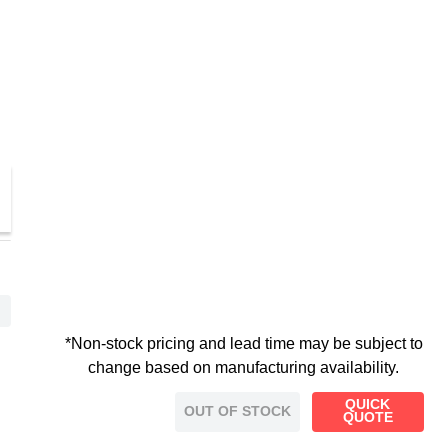
*Non-stock pricing and lead time may be subject to
change based on manufacturing availability.
QUICK
OUT OF STOCK
QUOTE