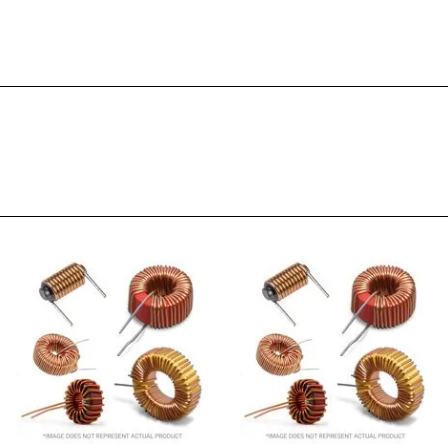
RoHS
Phenolic
0.95
25