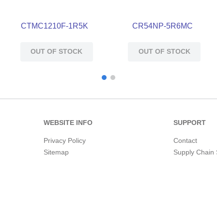
CTMC1210F-1R5K
CR54NP-5R6MC
OUT OF STOCK
OUT OF STOCK
WEBSITE INFO
SUPPORT
Privacy Policy
Contact
Sitemap
Supply Chain 