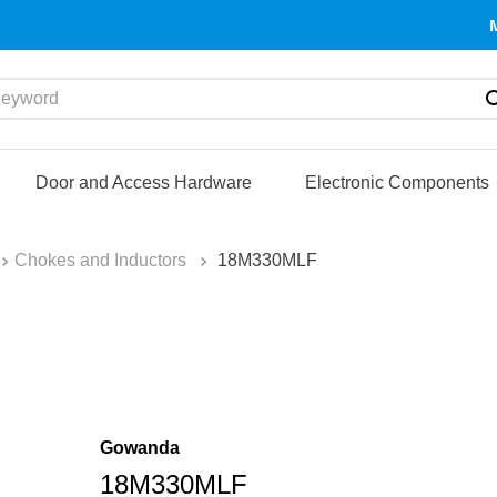
yword
Door and Access Hardware
Electronic Components
Chokes and Inductors
18M330MLF
Gowanda
18M330MLF