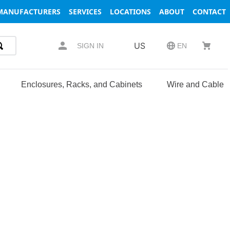
MANUFACTURERS
SERVICES
LOCATIONS
ABOUT
CONTACT
US
SIGN IN
EN
Enclosures, Racks, and Cabinets
Wire and Cable