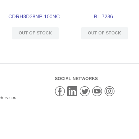
CDRH8D38NP-100NC
RL-7286
OUT OF STOCK
OUT OF STOCK
SOCIAL NETWORKS
Services