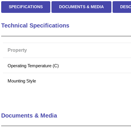
SPECIFICATIONS
DOCUMENTS & MEDIA
DESC
Technical Specifications
Property
Operating Temperature (C)
Mounting Style
Tolerance
Inductance (µH)
Documents & Media
Current Rating (DC)