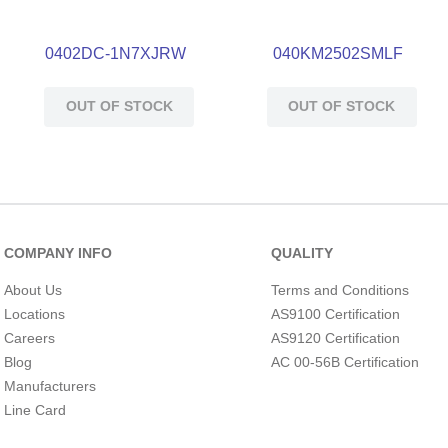
0402DC-1N7XJRW
040KM2502SMLF
OUT OF STOCK
OUT OF STOCK
COMPANY INFO
QUALITY
About Us
Terms and Conditions
Locations
AS9100 Certification
Careers
AS9120 Certification
Blog
AC 00-56B Certification
Manufacturers
Line Card