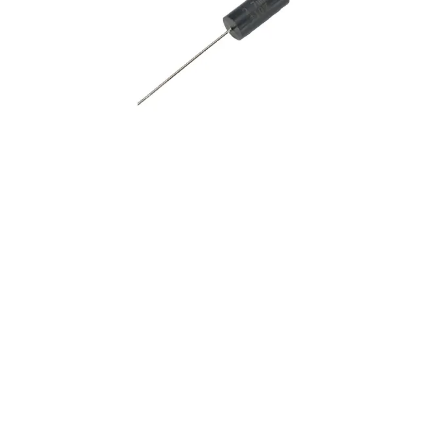
10
.
nvent