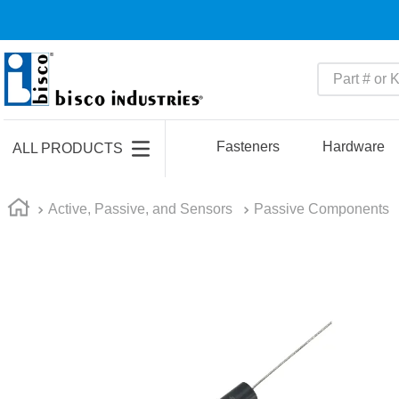
Part # or Ke
TOP SEARCHES
1
.
m45913
Fasteners
Hardware
ALL PRODUCTS
2
.
m85049
3
.
m22759
Active, Passive, and Sensors
Passive Components
4
.
m45938
5
.
m23053
6
.
m85731
7
.
southco latch
8
.
2440
9
.
m21143