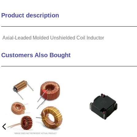
Termination Type
Product description
Core Material
Axial-Leaded Molded Unshielded Coil Inductor
Weight MAX (g)
Customers Also Bought
Test Freq (kHz)