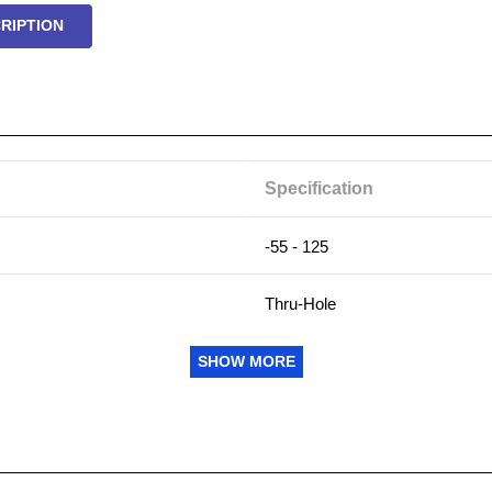
RIPTION
Specification
-55 - 125
Thru-Hole
0.2
SHOW MORE
0.33
2000