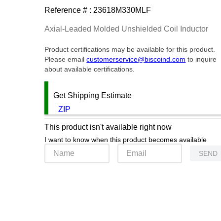
Reference # :
23618M330MLF
Axial-Leaded Molded Unshielded Coil Inductor
Product certifications may be available for this product.
Please email
customerservice@biscoind.com
to inquire
about available certifications.
Get Shipping Estimate
ZIP
This product isn't available right now
I want to know when this product becomes available
SEND