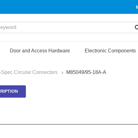
yword
Door and Access Hardware
Electronic Components
l-Spec Circular Connectors
M85049/95-18A-A
RIPTION