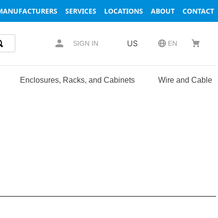
MANUFACTURERS
SERVICES
LOCATIONS
ABOUT
CONTACT
US
SIGN IN
EN
Enclosures, Racks, and Cabinets
Wire and Cable