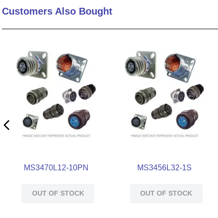
Customers Also Bought
10
.
nvent
MS3470L12-10PN
MS3456L32-1S
OUT OF STOCK
OUT OF STOCK