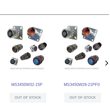
MS3450W32-15P
MS3450W28-21PF0
OUT OF STOCK
OUT OF STOCK