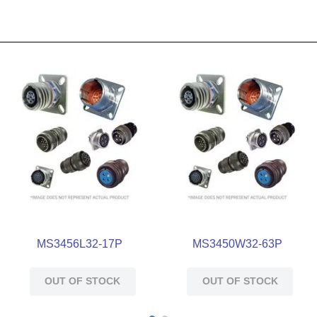
MS3456L32-17P
MS3450W32-63P
OUT OF STOCK
OUT OF STOCK