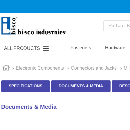
Part # or Ke
TOP SEARCHES
1
.
m45913
Fasteners
Hardware
ALL PRODUCTS
2
.
m85049
3
.
m22759
Electronic Components
Connectors and Jacks
Mi
4
.
m45938
SPECIFICATIONS
DOCUMENTS & MEDIA
DESC
5
.
m23053
6
.
m85731
Documents & Media
7
.
southco latch
8
.
2440
9
.
m21143