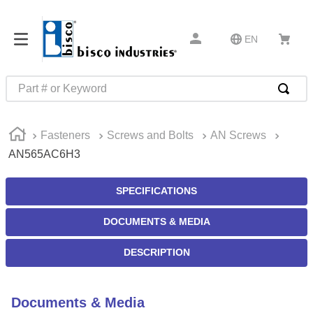
EN
Part # or Keyword
TOP SEARCHES
Fasteners
Screws and Bolts
AN Screws
1
.
m45913
AN565AC6H3
2
.
m85049
3
.
m22759
SPECIFICATIONS
4
.
m45938
DOCUMENTS & MEDIA
5
.
m23053
DESCRIPTION
6
.
m85731
7
.
m81934
Documents & Media
8
.
southco latch