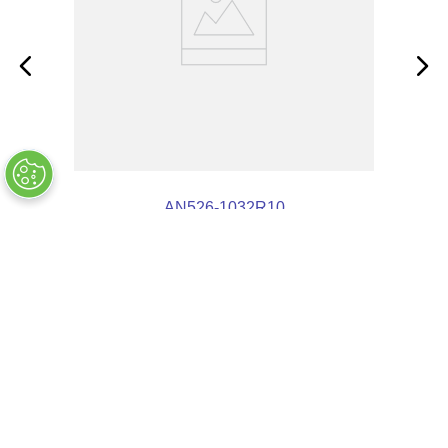
AN526-1032R10
COMPANY INFO
+
QUALITY
+
WEBSITE INFO
+