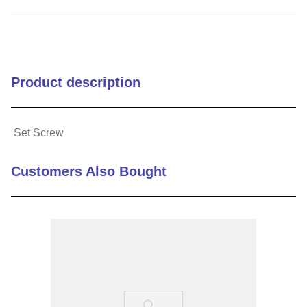
9
.
m21143
10
.
2440
Product description
Set Screw
Customers Also Bought