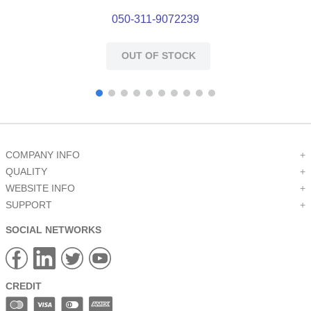
050-311-9072239
OUT OF STOCK
COMPANY INFO
+
QUALITY
+
WEBSITE INFO
+
SUPPORT
+
SOCIAL NETWORKS
CREDIT