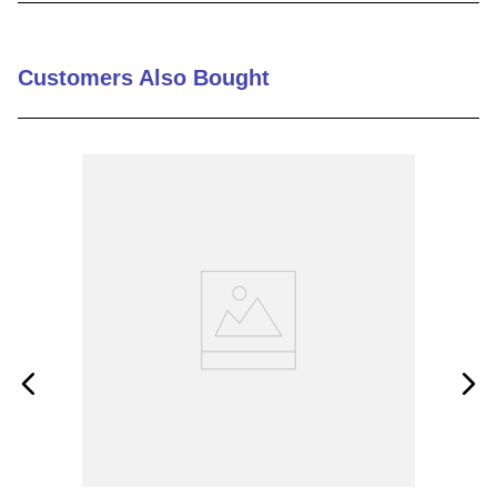
9
.
m83519
10
.
standoff
Customers Also Bought