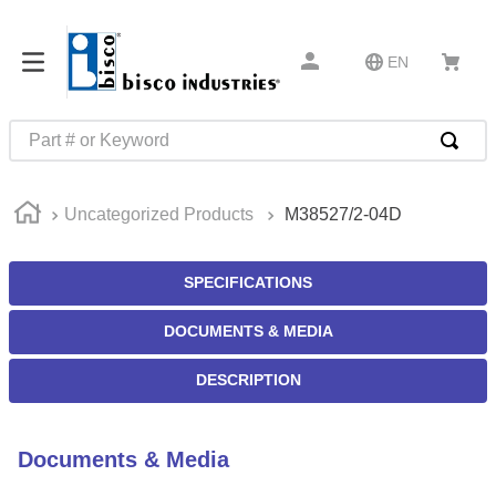
EN
Part # or Keyword
TOP SEARCHES
Uncategorized Products
M38527/2-04D
1
.
m22759
2
.
m1
SPECIFICATIONS
3
.
2440
DOCUMENTS & MEDIA
4
.
m21143
5
.
m81935
DESCRIPTION
6
.
3m tape
7
.
compression latch
Documents & Media
8
.
m25988