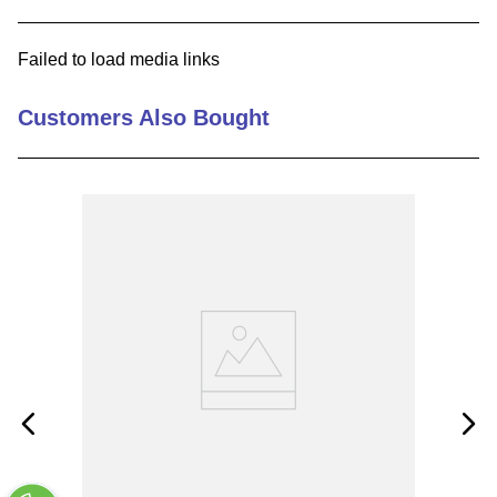
9
.
m21143
Failed to load media links
10
.
2440
Customers Also Bought