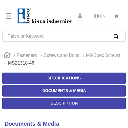
EN
Part # or Keyword
TOP SEARCHES
Fasteners
Screws and Bolts
Mil-Spec Screws
1
.
m45913
MS21318-46
2
.
m85049
3
.
m22759
SPECIFICATIONS
4
.
m45938
DOCUMENTS & MEDIA
5
.
m23053
DESCRIPTION
6
.
m85731
7
.
m81934
Documents & Media
8
.
southco latch