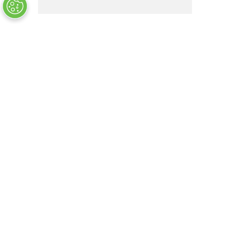
MS51960-2
OUT OF STOCK
COMPANY INFO
+
QUALITY
+
WEBSITE INFO
+
SUPPORT
+
SOCIAL NETWORKS