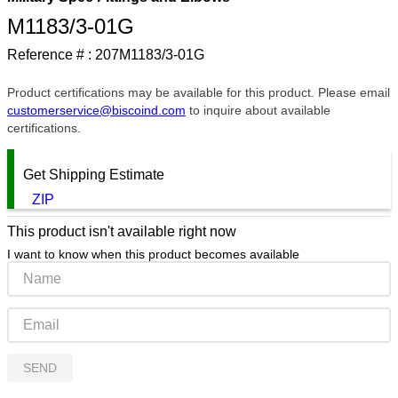
M1183/3-01G
9
.
m21143
Reference # :
207M1183/3-01G
10
.
2440
Product certifications may be available for this product. Please email
customerservice@biscoind.com
to inquire about available
certifications.
Get Shipping Estimate
ZIP
This product isn't available right now
I want to know when this product becomes available
SEND