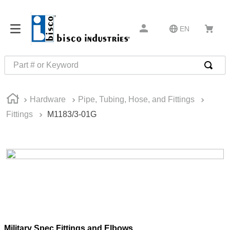
EN
Part # or Keyword
TOP SEARCHES
Hardware
Pipe, Tubing, Hose, and Fittings
1
.
m45913
Fittings
M1183/3-01G
2
.
m85049
3
.
m22759
4
.
m45938
5
.
m23053
6
.
m85731
7
.
m81934
8
.
southco latch
Military Spec Fittings and Elbows