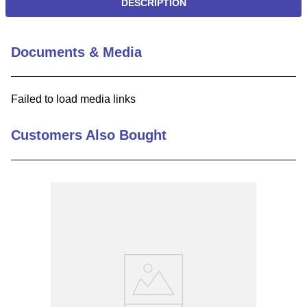
DESCRIPTION
Documents & Media
Failed to load media links
Customers Also Bought