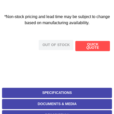
*Non-stock pricing and lead time may be subject to change
based on manufacturing availability.
QUICK
OUT OF STOCK
QUOTE
SPECIFICATIONS
DOCUMENTS & MEDIA