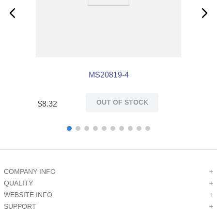
MS20819-4
OUT OF STOCK
$
8
.
32
COMPANY INFO
+
QUALITY
+
WEBSITE INFO
+
SUPPORT
+