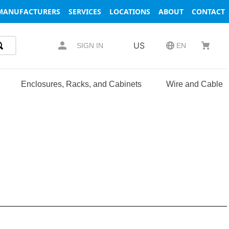
MANUFACTURERS
SERVICES
LOCATIONS
ABOUT
CONTACT
US
SIGN IN
EN
Enclosures, Racks, and Cabinets
Wire and Cable