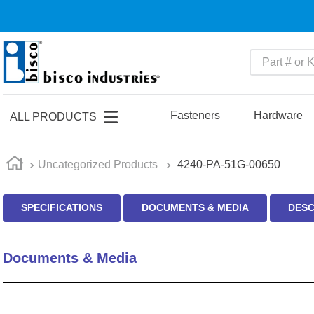
Part # or Ke
TOP SEARCHES
1
.
m45913
Fasteners
Hardware
ALL PRODUCTS
2
.
m85049
3
.
m22759
Uncategorized Products
4240-PA-51G-00650
4
.
m45938
SPECIFICATIONS
DOCUMENTS & MEDIA
DESC
5
.
m23053
6
.
m85731
Documents & Media
7
.
southco latch
8
.
2440
9
.
m21143