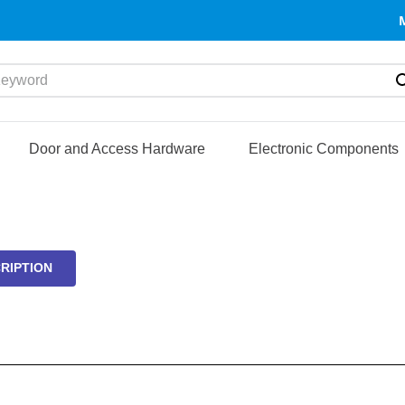
yword
Door and Access Hardware
Electronic Components
RIPTION