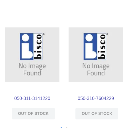
050-311-3141220
050-310-7604229
OUT OF STOCK
OUT OF STOCK