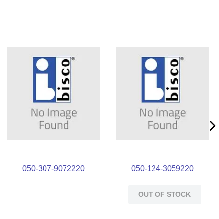
050-307-9072220
050-124-3059220
OUT OF STOCK