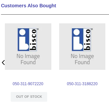
Customers Also Bought
10
.
nvent
050-311-9072220
050-311-3188220
OUT OF STOCK