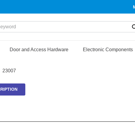
yword
Door and Access Hardware
Electronic Components
23007
RIPTION