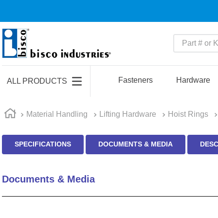
Part # or Ke
TOP SEARCHES
1
.
m45913
Fasteners
Hardware
ALL PRODUCTS
2
.
m85049
3
.
m22759
Material Handling
Lifting Hardware
Hoist Rings
4
.
m45938
SPECIFICATIONS
DOCUMENTS & MEDIA
DESC
5
.
m23053
6
.
m85731
Documents & Media
7
.
m81934
8
.
southco latch
9
.
m21143