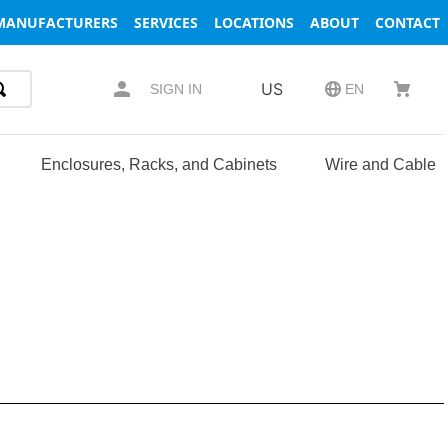
MANUFACTURERS
SERVICES
LOCATIONS
ABOUT
CONTACT
US
SIGN IN
EN
Enclosures, Racks, and Cabinets
Wire and Cable