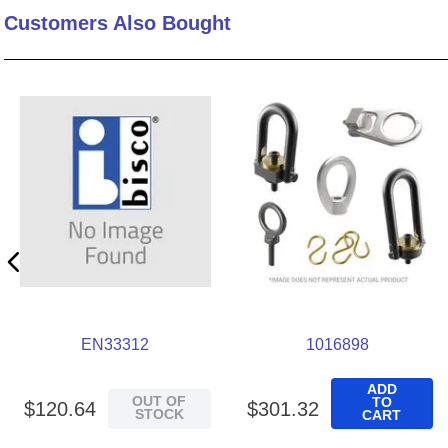
Customers Also Bought
10
.
2440
EN33312
1016898
ADD
OUT OF
TO
$
120
.
64
$
301
.
32
STOCK
CART