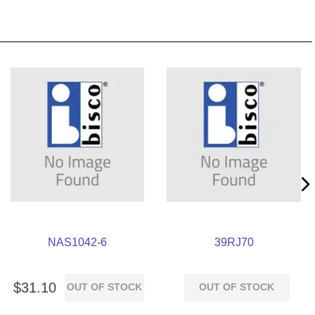
NAS1042-6
39RJ70
$
31
.
10
OUT OF STOCK
OUT OF STOCK