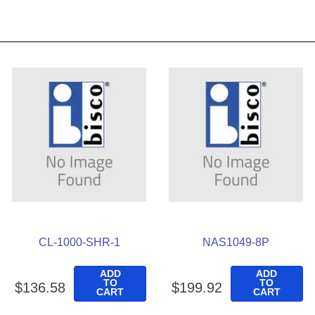
CL-1000-SHR-1
NAS1049-8P
ADD
ADD
TO
TO
$
136
.
58
$
199
.
92
CART
CART