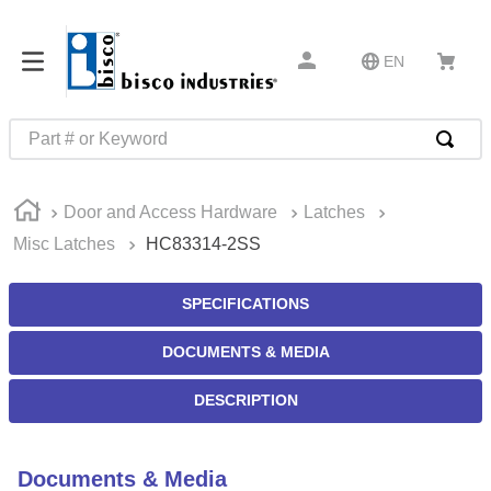
EN
Part # or Keyword
TOP SEARCHES
Door and Access Hardware
Latches
1
.
m45913
Misc Latches
HC83314-2SS
2
.
m85049
3
.
m22759
SPECIFICATIONS
4
.
m45938
DOCUMENTS & MEDIA
5
.
m23053
DESCRIPTION
6
.
m85731
7
.
m81934
Documents & Media
8
.
southco latch