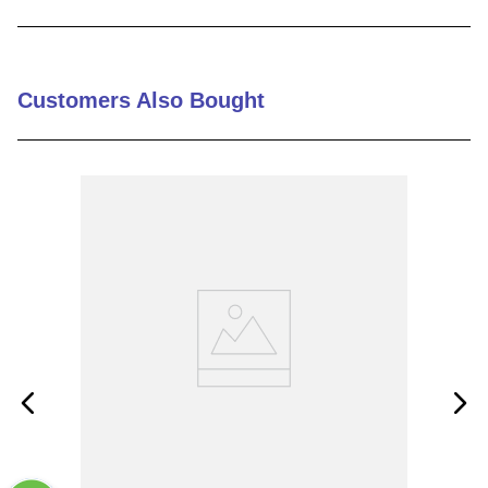
9
.
m21143
10
.
2440
Customers Also Bought