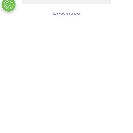
HC83314SS
OUT OF STOCK
$
18
.
39
COMPANY INFO
+
QUALITY
+
WEBSITE INFO
+
SUPPORT
+
SOCIAL NETWORKS
CREDIT