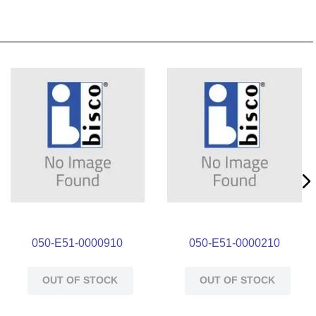
050-E51-0000910
050-E51-0000210
OUT OF STOCK
OUT OF STOCK