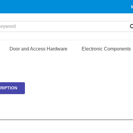
yword
Door and Access Hardware
Electronic Components
RIPTION