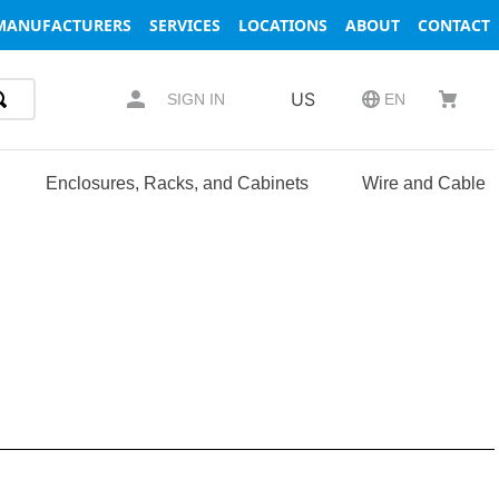
MANUFACTURERS
SERVICES
LOCATIONS
ABOUT
CONTACT
US
SIGN IN
EN
Enclosures, Racks, and Cabinets
Wire and Cable