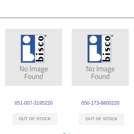
051-007-3195220
050-173-6800220
OUT OF STOCK
OUT OF STOCK