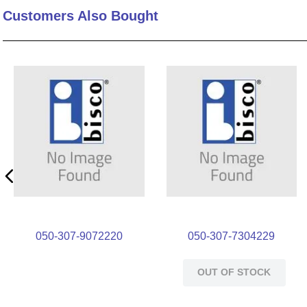
Customers Also Bought
10
.
standoff
050-307-9072220
050-307-7304229
OUT OF STOCK