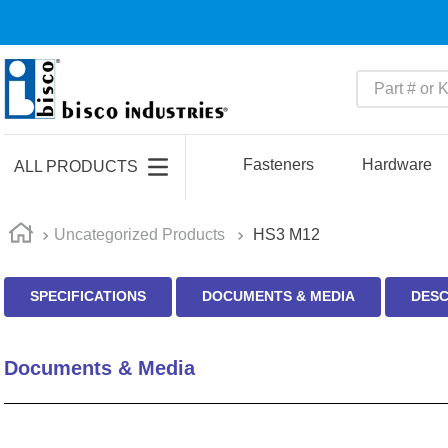
Part # or Ke
TOP SEARCHES
1
.
m22759
Fasteners
Hardware
ALL PRODUCTS
2
.
m1
3
.
2440
Uncategorized Products
HS3 M12
4
.
m21143
SPECIFICATIONS
DOCUMENTS & MEDIA
DESC
5
.
m81935
6
.
3m tape
Documents & Media
7
.
compression latch
8
.
m25988
9
.
m83519