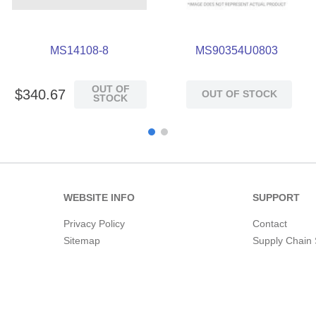
MS14108-8
MS90354U0803
OUT OF
$
340
.
67
OUT OF STOCK
STOCK
WEBSITE INFO
SUPPORT
Privacy Policy
Contact
Sitemap
Supply Chain 