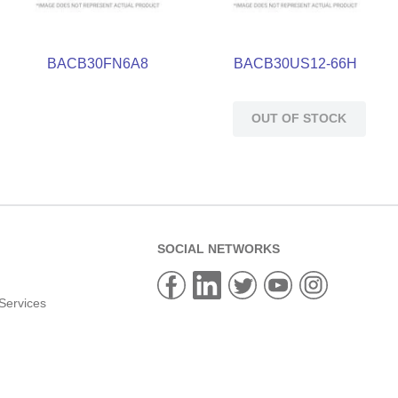
BACB30FN6A8
BACB30US12-66H
OUT OF STOCK
SOCIAL NETWORKS
Services