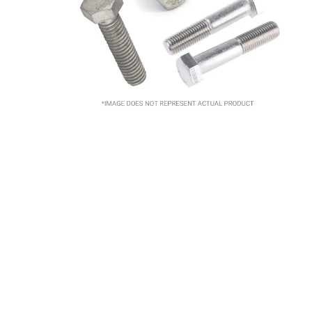
10
.
2440