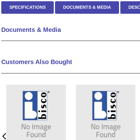
SPECIFICATIONS
DOCUMENTS & MEDIA
DESC
Documents & Media
Customers Also Bought