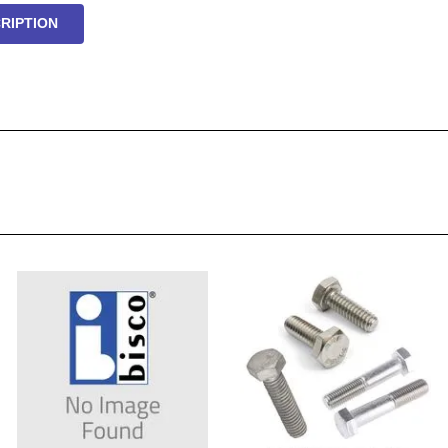
RIPTION