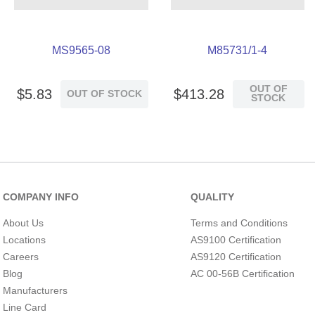
MS9565-08
M85731/1-4
OUT OF
$
5
.
83
$
413
.
28
OUT OF STOCK
STOCK
COMPANY INFO
QUALITY
About Us
Terms and Conditions
Locations
AS9100 Certification
Careers
AS9120 Certification
Blog
AC 00-56B Certification
Manufacturers
Line Card