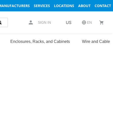
MANUFACTURERS
SERVICES
LOCATIONS
ABOUT
CONTACT
US
SIGN IN
EN
Enclosures, Racks, and Cabinets
Wire and Cable