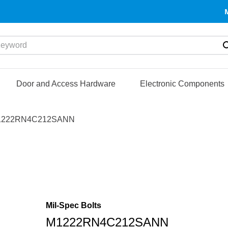
yword
Door and Access Hardware
Electronic Components
1222RN4C212SANN
Mil-Spec Bolts
M1222RN4C212SANN