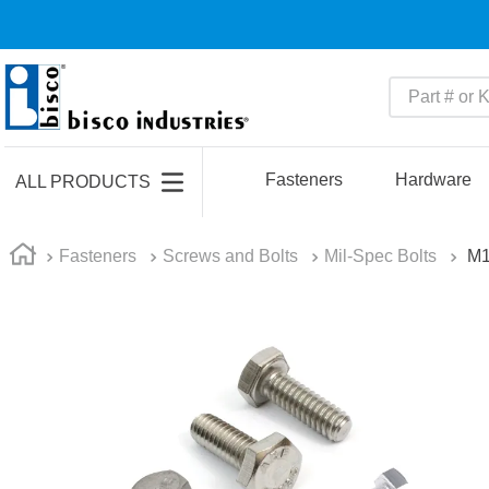
Part # or Ke
TOP SEARCHES
1
.
m45913
Fasteners
Hardware
ALL PRODUCTS
2
.
m85049
3
.
m22759
Fasteners
Screws and Bolts
Mil-Spec Bolts
M
4
.
m45938
5
.
m23053
6
.
m85731
7
.
m81934
8
.
southco latch
9
.
m21143