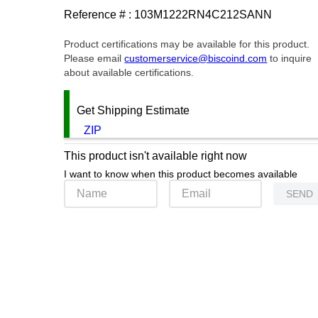
Reference # :
103M1222RN4C212SANN
Product certifications may be available for this product.
Please email
customerservice@biscoind.com
to inquire
about available certifications.
Get Shipping Estimate
ZIP
This product isn't available right now
I want to know when this product becomes available
SEND