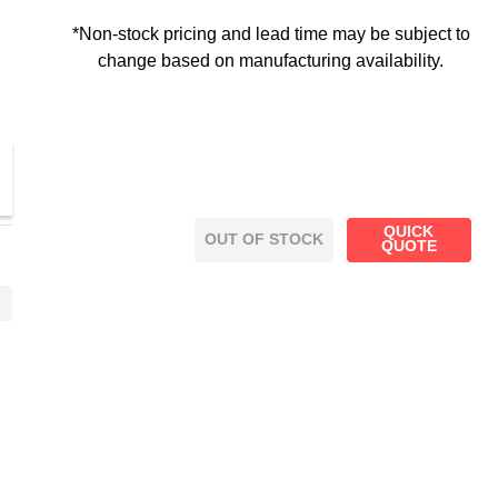
*Non-stock pricing and lead time may be subject to
change based on manufacturing availability.
QUICK
OUT OF STOCK
QUOTE