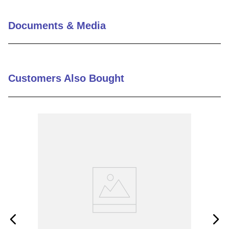
Documents & Media
Customers Also Bought