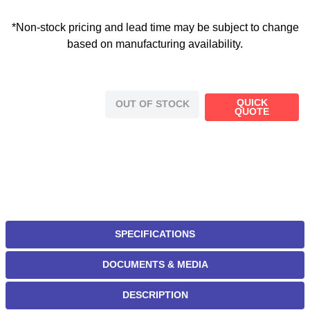
*Non-stock pricing and lead time may be subject to change
based on manufacturing availability.
QUICK
OUT OF STOCK
QUOTE
SPECIFICATIONS
DOCUMENTS & MEDIA
DESCRIPTION