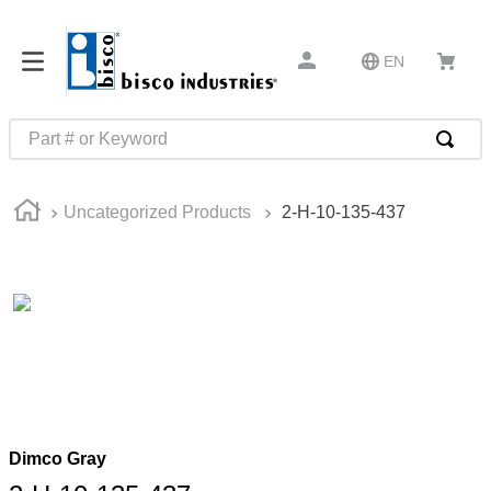
EN
Part # or Keyword
TOP SEARCHES
Uncategorized Products
2-H-10-135-437
1
.
1
2
.
m45913
3
.
m85049
4
.
m22759
5
.
m23053
6
.
m45938
7
.
m85731
Dimco Gray
8
.
m21143