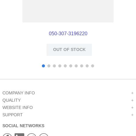
050-307-3196220
OUT OF STOCK
COMPANY INFO
+
QUALITY
+
WEBSITE INFO
+
SUPPORT
+
SOCIAL NETWORKS