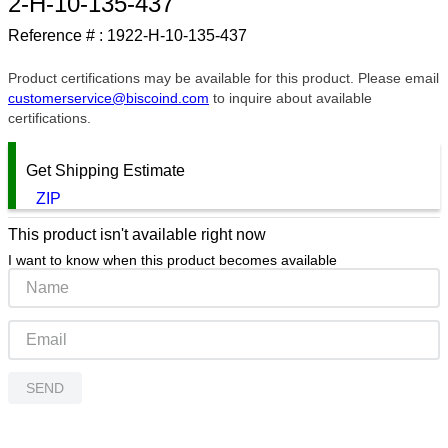
2-H-10-135-437
9
.
southco latch
Reference # :
1922-H-10-135-437
10
.
nvent
Product certifications may be available for this product. Please email
customerservice@biscoind.com
to inquire about available
certifications.
Get Shipping Estimate
ZIP
This product isn't available right now
I want to know when this product becomes available
SEND