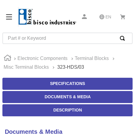
EN
Part # or Keyword
TOP SEARCHES
Electronic Components
Terminal Blocks
1
.
m45913
Misc Terminal Blocks
323-HDS/03
2
.
m85049
3
.
m22759
SPECIFICATIONS
4
.
m45938
DOCUMENTS & MEDIA
5
.
m23053
DESCRIPTION
6
.
m85731
7
.
southco latch
Documents & Media
8
.
2440