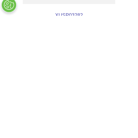
XUSP03282
OUT OF STOCK
COMPANY INFO
+
QUALITY
+
WEBSITE INFO
+
SUPPORT
+
SOCIAL NETWORKS
CREDIT