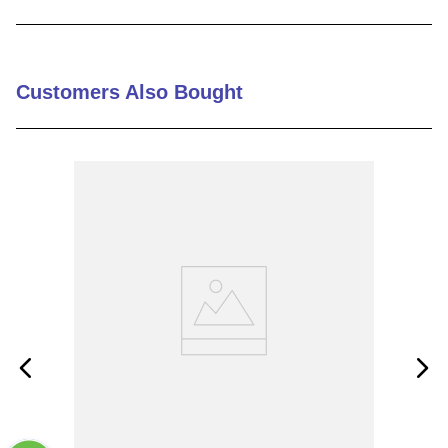
9
.
m21143
10
.
nvent
Customers Also Bought