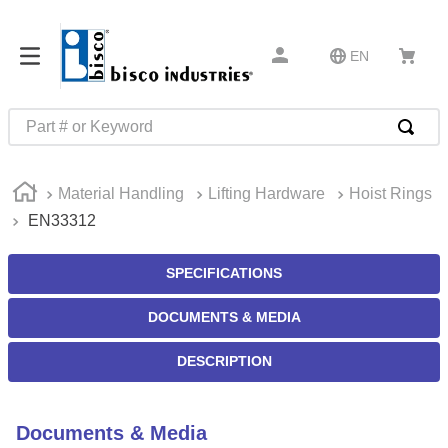
EN
Part # or Keyword
TOP SEARCHES
Material Handling
Lifting Hardware
Hoist Rings
1
.
m22759
EN33312
2
.
m1
3
.
2440
SPECIFICATIONS
4
.
m21143
DOCUMENTS & MEDIA
5
.
m81935
DESCRIPTION
6
.
3m tape
7
.
compression latch
Documents & Media
8
.
m25988