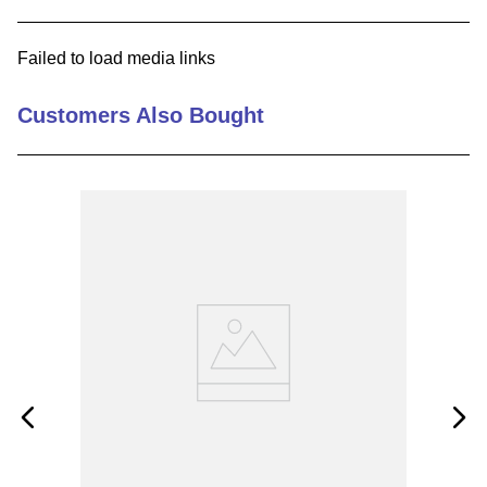
9
.
m83519
Failed to load media links
10
.
standoff
Customers Also Bought