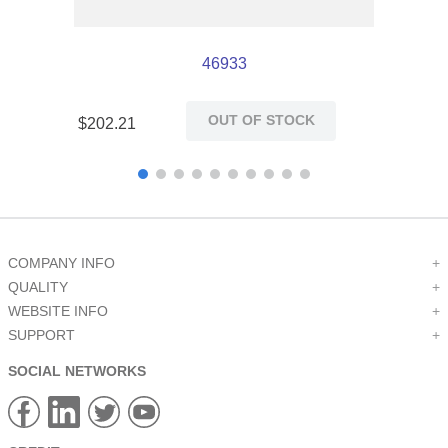
46933
OUT OF STOCK
$
202
.
21
COMPANY INFO
+
QUALITY
+
WEBSITE INFO
+
SUPPORT
+
SOCIAL NETWORKS