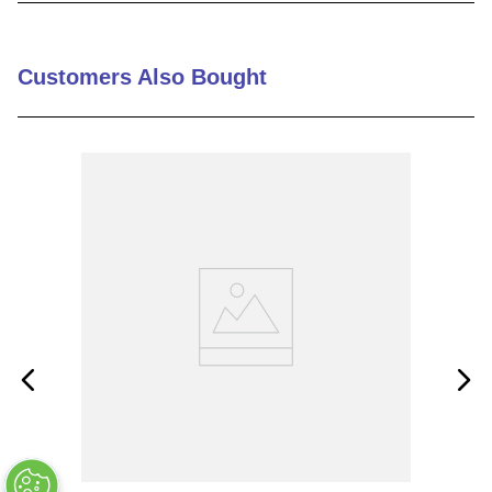
9
.
m21143
10
.
nvent
Customers Also Bought