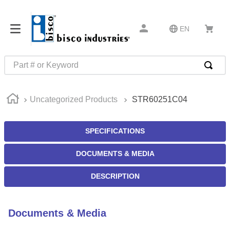
EN
Part # or Keyword
TOP SEARCHES
Uncategorized Products
STR60251C04
1
.
m45913
2
.
m85049
SPECIFICATIONS
3
.
m22759
DOCUMENTS & MEDIA
4
.
m45938
5
.
m23053
DESCRIPTION
6
.
m85731
7
.
southco latch
Documents & Media
8
.
2440