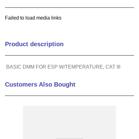
9
.
m83519
Failed to load media links
10
.
standoff
Product description
BASIC DMM FOR ESP W/TEMPERATURE, CAT III
Customers Also Bought