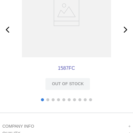
1587FC
OUT OF STOCK
COMPANY INFO
+