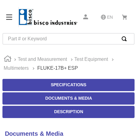
EN
Part # or Keyword
TOP SEARCHES
Test and Measurement
Test Equipment
1
.
m22759
Multimeters
FLUKE-17B+ ESP
2
.
m1
3
.
2440
SPECIFICATIONS
4
.
m21143
DOCUMENTS & MEDIA
5
.
m81935
DESCRIPTION
6
.
3m tape
7
.
compression latch
Documents & Media
8
.
m25988