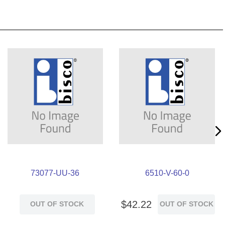
73077-UU-36
6510-V-60-0
$
42
.
22
OUT OF STOCK
OUT OF STOCK