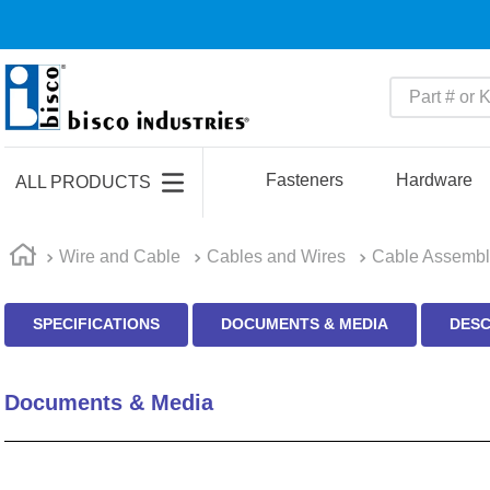
Part # or Ke
TOP SEARCHES
1
.
m22759
Fasteners
Hardware
ALL PRODUCTS
2
.
m1
3
.
2440
Wire and Cable
Cables and Wires
Cable Assembl
4
.
m21143
SPECIFICATIONS
DOCUMENTS & MEDIA
DESC
5
.
m81935
6
.
3m tape
Documents & Media
7
.
compression latch
8
.
m25988
9
.
m83519