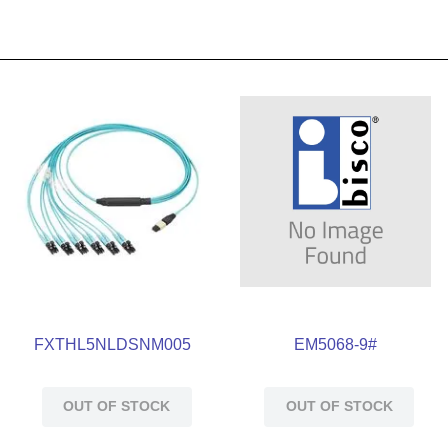
FXTHL5NLDSNM005
EM5068-9#
OUT OF STOCK
OUT OF STOCK