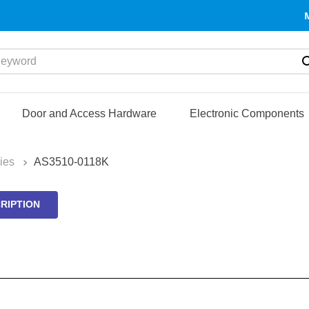
yword
Door and Access Hardware
Electronic Components
ies
AS3510-0118K
RIPTION