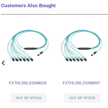
Customers Also Bought
10
.
standoff
FXTHL5NLSSNM029
FXTHL5NLSSNM007
OUT OF STOCK
OUT OF STOCK