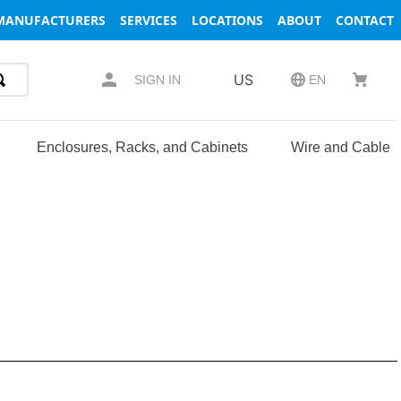
MANUFACTURERS
SERVICES
LOCATIONS
ABOUT
CONTACT
US
SIGN IN
EN
Enclosures, Racks, and Cabinets
Wire and Cable