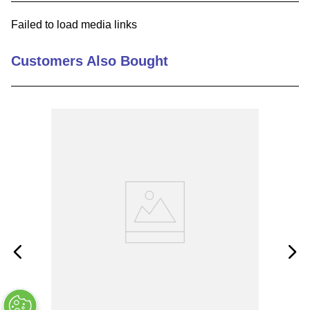
9
.
12050
Failed to load media links
10
.
10 00
Customers Also Bought