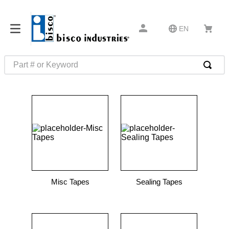
EN
Part # or Keyword
TOP SEARCHES
1
.
m45913
2
.
m85049
3
.
m22759
4
.
m45938
5
.
m23053
Misc Tapes
Sealing Tapes
6
.
m85731
7
.
southco latch
8
.
2440