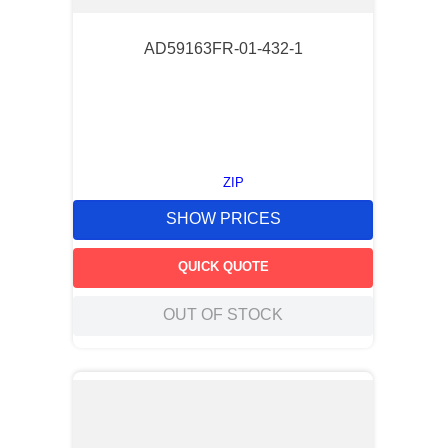
AD59163FR-01-432-1
ZIP
SHOW PRICES
QUICK QUOTE
OUT OF STOCK