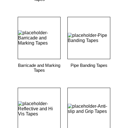
Barricade and Marking
Pipe Banding Tapes
Tapes