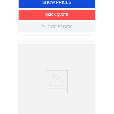
SHOW PRICES
QUICK QUOTE
OUT OF STOCK