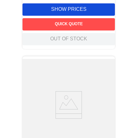
SHOW PRICES
QUICK QUOTE
OUT OF STOCK