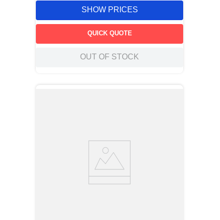
SHOW PRICES
QUICK QUOTE
OUT OF STOCK