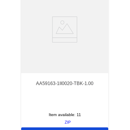
AA59163-1II0020-TBK-1.00
Item available:
11
ZIP