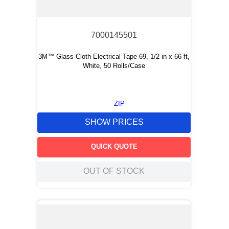
7000145501
3M™ Glass Cloth Electrical Tape 69, 1/2 in x 66 ft,
White, 50 Rolls/Case
ZIP
SHOW PRICES
QUICK QUOTE
OUT OF STOCK