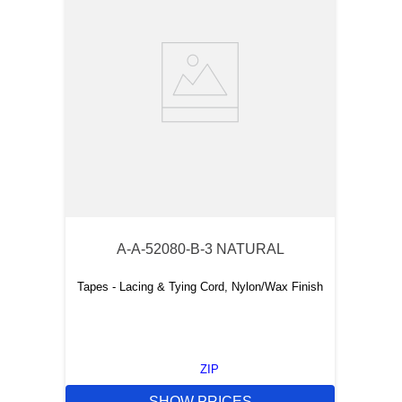
A-A-52080-B-3 NATURAL
Tapes - Lacing & Tying Cord, Nylon/Wax Finish
ZIP
SHOW PRICES