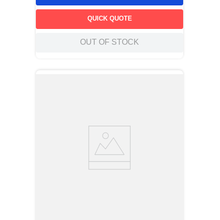
QUICK QUOTE
OUT OF STOCK