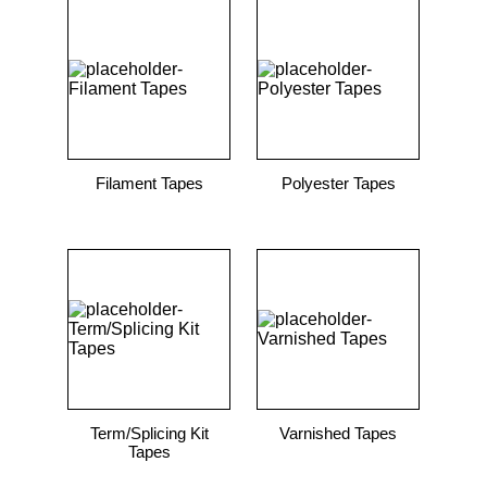
Filament Tapes
Polyester Tapes
Term/Splicing Kit
Varnished Tapes
Tapes