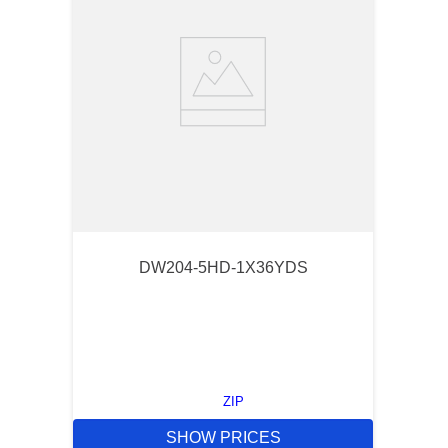
DW204-5HD-1X36YDS
ZIP
SHOW PRICES