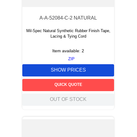
A-A-52084-C-2 NATURAL
Mil-Spec Natural Synthetic Rubber Finish Tape,
Lacing & Tying Cord
Item available:
2
ZIP
SHOW PRICES
QUICK QUOTE
OUT OF STOCK