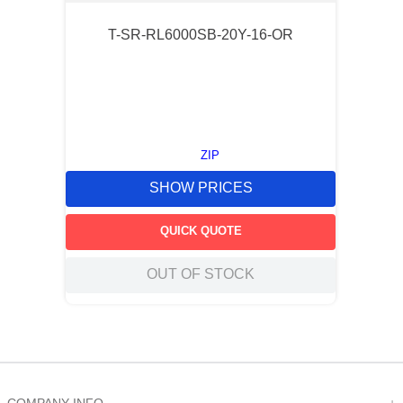
T-SR-RL6000SB-20Y-16-OR
ZIP
SHOW PRICES
QUICK QUOTE
OUT OF STOCK