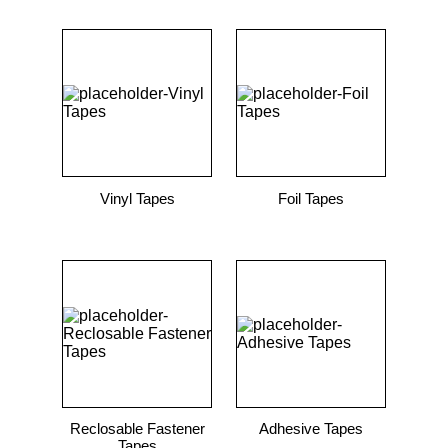
Vinyl Tapes
Foil Tapes
Reclosable Fastener
Adhesive Tapes
Tapes