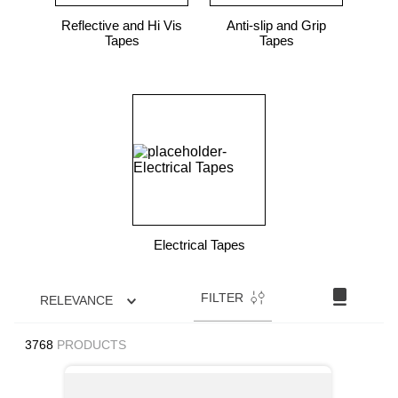
Reflective and Hi Vis
Anti-slip and Grip
Tapes
Tapes
Electrical Tapes
FILTER
RELEVANCE
3768
PRODUCTS