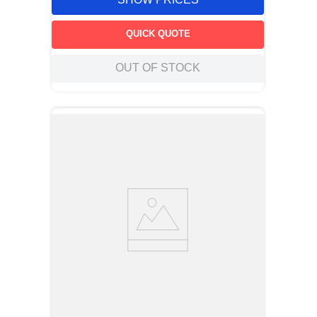
QUICK QUOTE
OUT OF STOCK