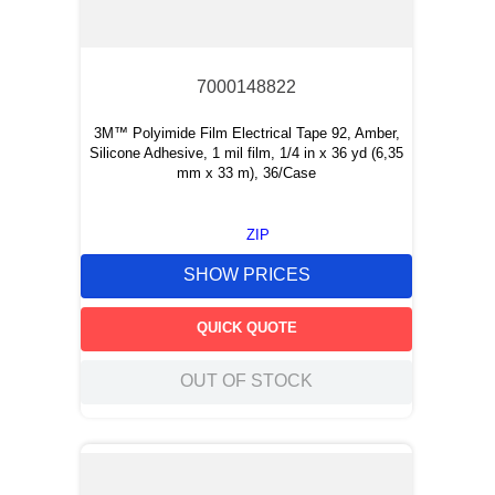
7000148822
3M™ Polyimide Film Electrical Tape 92, Amber,
Silicone Adhesive, 1 mil film, 1/4 in x 36 yd (6,35
mm x 33 m), 36/Case
ZIP
SHOW PRICES
QUICK QUOTE
OUT OF STOCK