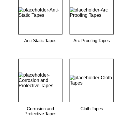
9
.
m21143
10
.
nvent
Anti-Static Tapes
Arc Proofing Tapes
Corrosion and
Cloth Tapes
Protective Tapes