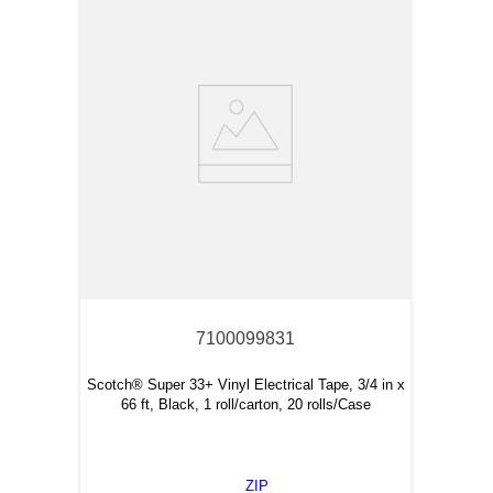
7100099831
Scotch® Super 33+ Vinyl Electrical Tape, 3/4 in x
66 ft, Black, 1 roll/carton, 20 rolls/Case
ZIP