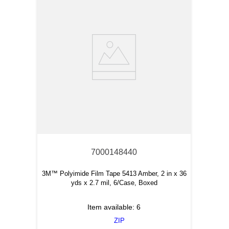
7000148440
3M™ Polyimide Film Tape 5413 Amber, 2 in x 36
yds x 2.7 mil, 6/Case, Boxed
Item available:
6
ZIP