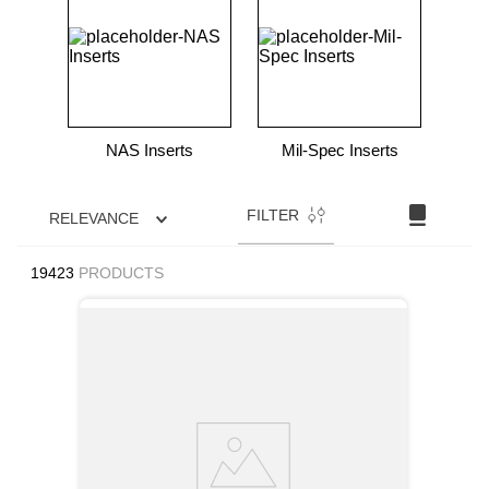
9
.
m21143
10
.
nvent
NAS Inserts
Mil-Spec Inserts
FILTER
RELEVANCE
19423
PRODUCTS