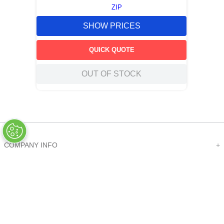
ZIP
SHOW PRICES
QUICK QUOTE
OUT OF STOCK
COMPANY INFO
+
QUALITY
+
WEBSITE INFO
+
SUPPORT
+
SOCIAL NETWORKS