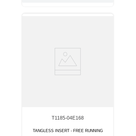
T1185-04E168
TANGLESS INSERT - FREE RUNNING