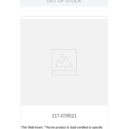
OUT OF STOCK
217-078521
Thin Wall Insert. **Acme product is dual certified to specific