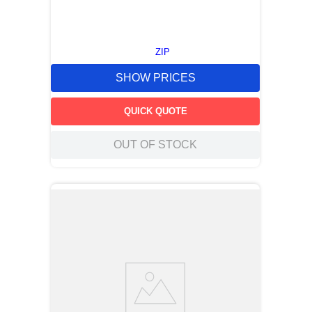
ZIP
SHOW PRICES
QUICK QUOTE
OUT OF STOCK