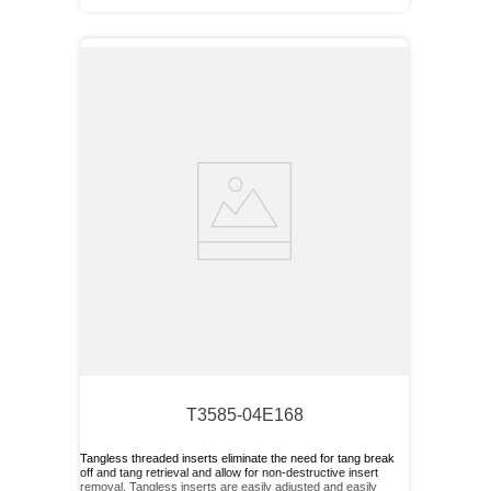
T3585-04E168
Tangless threaded inserts eliminate the need for tang break
off and tang retrieval and allow for non-destructive insert
removal. Tangless inserts are easily adjusted and easily