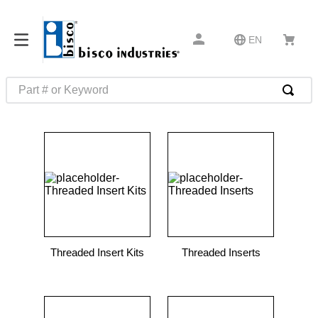
EN
Part # or Keyword
TOP SEARCHES
1
.
m45913
2
.
m85049
3
.
m22759
4
.
m45938
5
.
m23053
Threaded Insert Kits
Threaded Inserts
6
.
m85731
7
.
southco latch
8
.
2440