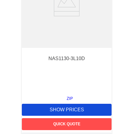
NAS1130-3L10D
ZIP
SHOW PRICES
QUICK QUOTE