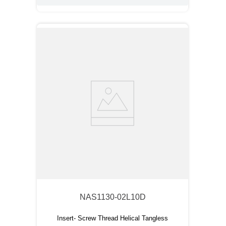
NAS1130-02L10D
Insert- Screw Thread Helical Tangless