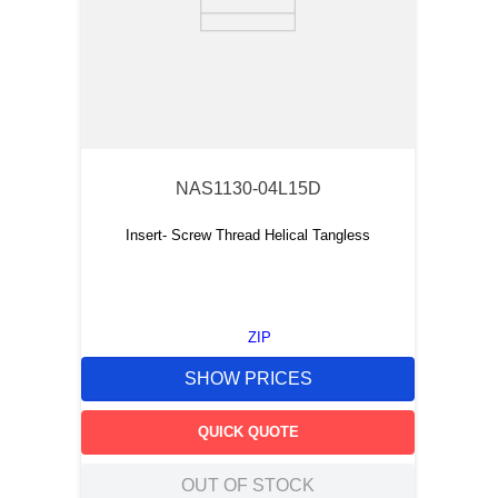
NAS1130-04L15D
Insert- Screw Thread Helical Tangless
ZIP
SHOW PRICES
QUICK QUOTE
OUT OF STOCK