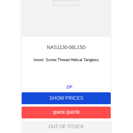
NAS1130-06L15D
Insert- Screw Thread Helical Tangless
ZIP
SHOW PRICES
QUICK QUOTE
OUT OF STOCK