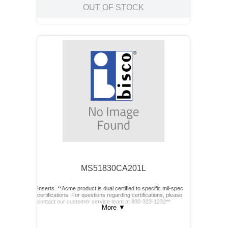
OUT OF STOCK
MS51830CA201L
Inserts. **Acme product is dual certified to specific mil-spec
certifications. For questions regarding certifications, please
contact our customer service team at 800-323-1232**
More
▼