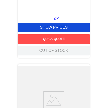
ZIP
SHOW PRICES
QUICK QUOTE
OUT OF STOCK