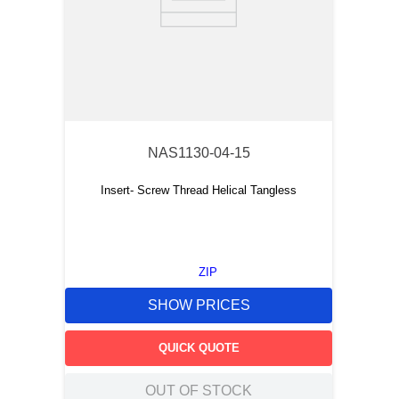
NAS1130-04-15
Insert- Screw Thread Helical Tangless
ZIP
SHOW PRICES
QUICK QUOTE
OUT OF STOCK