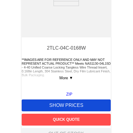
2TLC-04C-0168W
**IMAGES ARE FOR REFERENCE ONLY AND MAY NOT
REPRESENT ACTUAL PRODUCT** Meets NAS1130-04L15D
- 4-40 Unified Coarse Locking Tangless Wire Thread Insert,
0.168in Length, 304 Stainless Steel, Dry Film Lubricant Finish,
Bulk Packaging.
More
▼
ZIP
SHOW PRICES
QUICK QUOTE