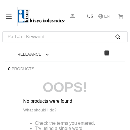
US
EN
Part # or Keyword
TOP SEARCHES
RELEVANCE
1
.
m45913
2
.
m85049
0
PRODUCTS
3
.
m22759
OOPS!
4
.
m45938
5
.
m23053
No products were found
6
.
m85731
What should I do?
7
.
southco latch
Check the terms you entered.
8
.
2440
Try using a single word.