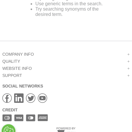
Use generic terms in the search.
9
.
m21143
Try searching synonyms of the
desired term.
10
.
nvent
COMPANY INFO
+
QUALITY
+
WEBSITE INFO
+
SUPPORT
+
SOCIAL NETWORKS
CREDIT