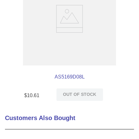
AS5169D08L
OUT OF STOCK
$
10
.
61
Customers Also Bought