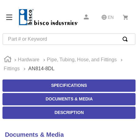
EN
Part # or Keyword
TOP SEARCHES
Hardware
Pipe, Tubing, Hose, and Fittings
1
.
m45913
Fittings
AN814-8DL
2
.
1
3
.
m23053
SPECIFICATIONS
4
.
3m tape
DOCUMENTS & MEDIA
5
.
southco latch
DESCRIPTION
6
.
m21143
7
.
m85731
Documents & Media
8
.
m25988