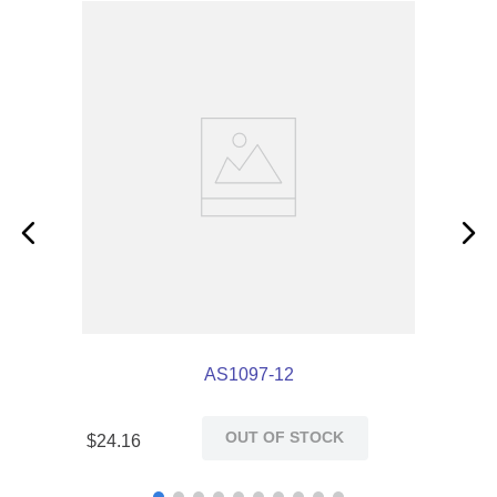
AS1097-12
OUT OF STOCK
$
24
.
16