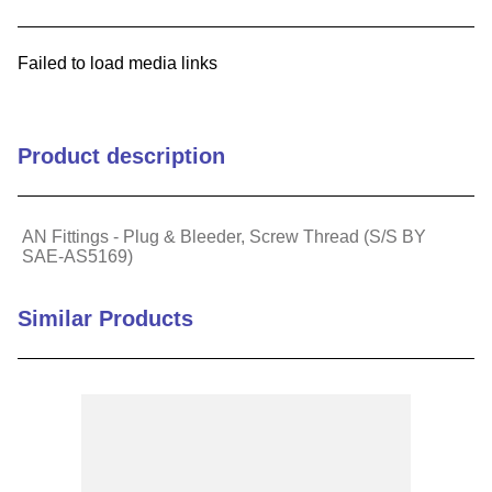
9
.
standoff
Failed to load media links
10
.
compression latch
Product description
AN Fittings - Plug & Bleeder, Screw Thread (S/S BY
SAE-AS5169)
Similar Products