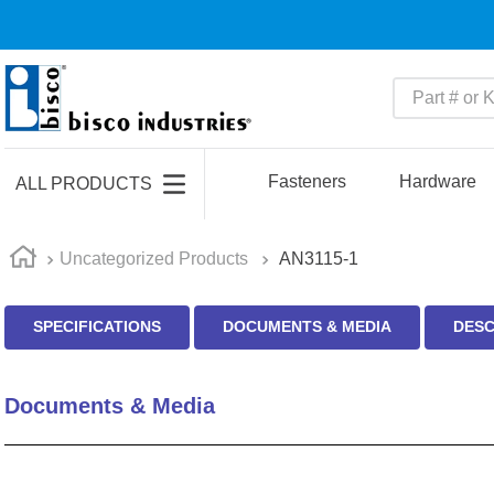
Part # or Ke
TOP SEARCHES
1
.
m45913
Fasteners
Hardware
ALL PRODUCTS
2
.
m85049
3
.
m22759
Uncategorized Products
AN3115-1
4
.
m45938
SPECIFICATIONS
DOCUMENTS & MEDIA
DESC
5
.
m23053
6
.
m85731
Documents & Media
7
.
southco latch
8
.
2440
9
.
m21143