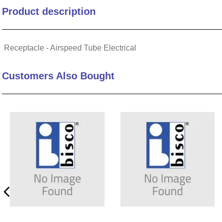
Product description
10
.
nvent
Receptacle - Airspeed Tube Electrical
Customers Also Bought