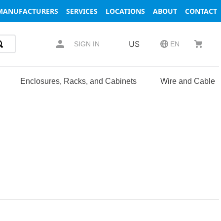
MANUFACTURERS
SERVICES
LOCATIONS
ABOUT
CONTACT
US
SIGN IN
EN
Enclosures, Racks, and Cabinets
Wire and Cable