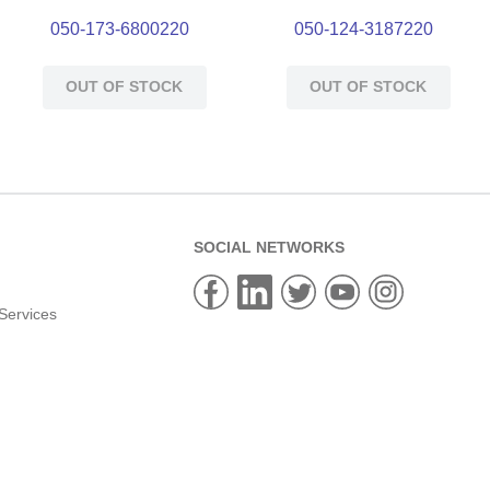
050-173-6800220
050-124-3187220
OUT OF STOCK
OUT OF STOCK
SOCIAL NETWORKS
Services