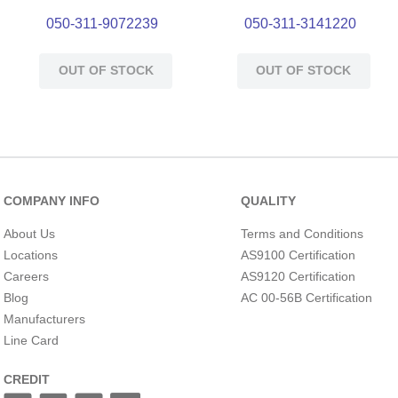
050-311-9072239
050-311-3141220
OUT OF STOCK
OUT OF STOCK
COMPANY INFO
QUALITY
About Us
Terms and Conditions
Locations
AS9100 Certification
Careers
AS9120 Certification
Blog
AC 00-56B Certification
Manufacturers
Line Card
CREDIT