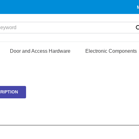
yword
Door and Access Hardware
Electronic Components
RIPTION