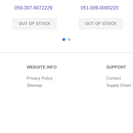
050-307-9072229
051-009-0000220
OUT OF STOCK
OUT OF STOCK
WEBSITE INFO
SUPPORT
Privacy Policy
Contact
Sitemap
Supply Chain 