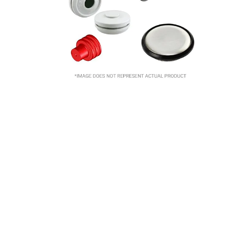
10
.
nvent