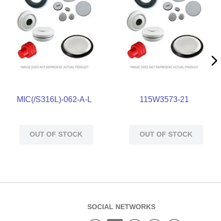
MIC(/S316L)-062-A-L
115W3573-21
OUT OF STOCK
OUT OF STOCK
SOCIAL NETWORKS