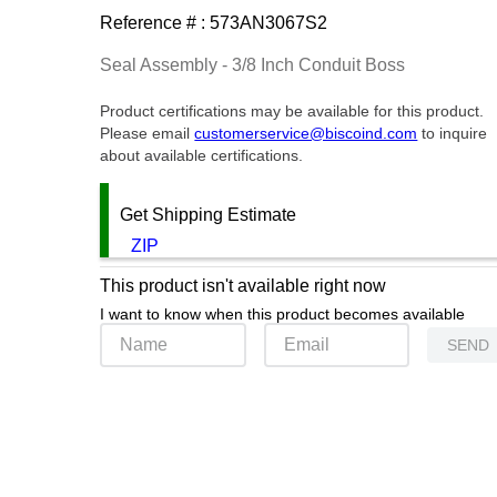
Reference # :
573AN3067S2
Seal Assembly - 3/8 Inch Conduit Boss
Product certifications may be available for this product.
Please email
customerservice@biscoind.com
to inquire
about available certifications.
Get Shipping Estimate
ZIP
This product isn't available right now
I want to know when this product becomes available
SEND