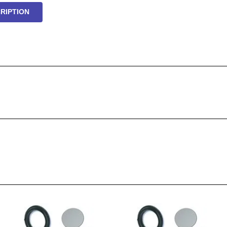
RIPTION