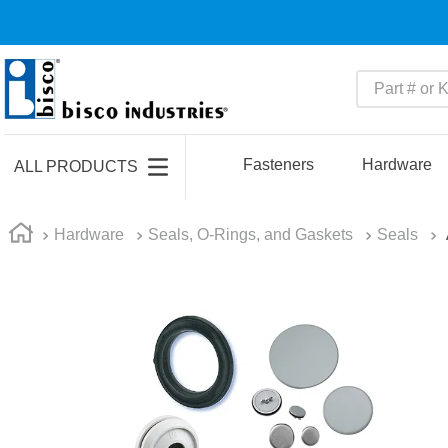
Part # or Ke
TOP SEARCHES
1
.
1
Fasteners
Hardware
ALL PRODUCTS
2
.
m45913
3
.
m85049
Hardware
Seals, O-Rings, and Gaskets
Seals
4
.
m22759
5
.
m23053
6
.
m45938
7
.
m85731
8
.
m21143
9
.
southco latch