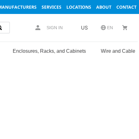
MANUFACTURERS
SERVICES
LOCATIONS
ABOUT
CONTACT
US
SIGN IN
EN
Enclosures, Racks, and Cabinets
Wire and Cable