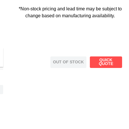
*Non-stock pricing and lead time may be subject to
change based on manufacturing availability.
QUICK
OUT OF STOCK
QUOTE