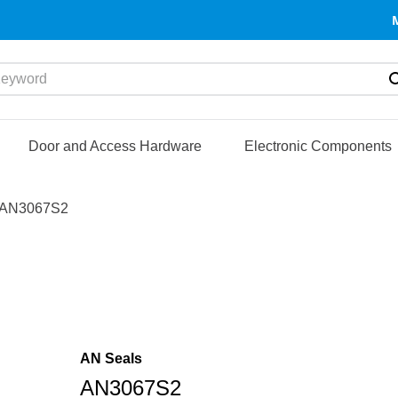
yword
Door and Access Hardware
Electronic Components
AN3067S2
AN Seals
AN3067S2