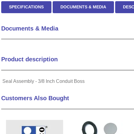
SPECIFICATIONS
DOCUMENTS & MEDIA
DESC
Documents & Media
Product description
Seal Assembly - 3/8 Inch Conduit Boss
Customers Also Bought