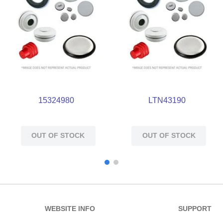
15324980
LTN43190
OUT OF STOCK
OUT OF STOCK
WEBSITE INFO
SUPPORT