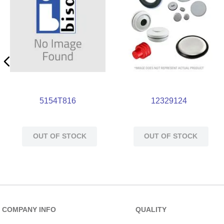
5154T816
12329124
OUT OF STOCK
OUT OF STOCK
COMPANY INFO
QUALITY