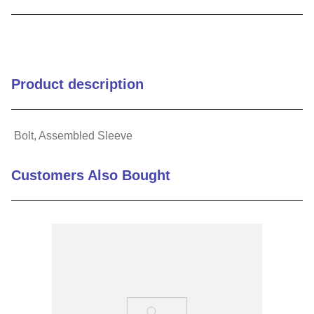
9
.
m21143
10
.
2440
Product description
Bolt, Assembled Sleeve
Customers Also Bought