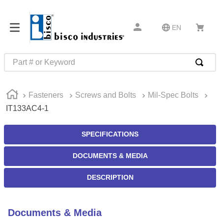
EN
Part # or Keyword
TOP SEARCHES
Fasteners
Screws and Bolts
Mil-Spec Bolts
1
.
m45913
IT133AC4-1
2
.
m85049
3
.
m22759
SPECIFICATIONS
4
.
m45938
DOCUMENTS & MEDIA
5
.
m23053
DESCRIPTION
6
.
m85731
7
.
m81934
Documents & Media
8
.
southco latch