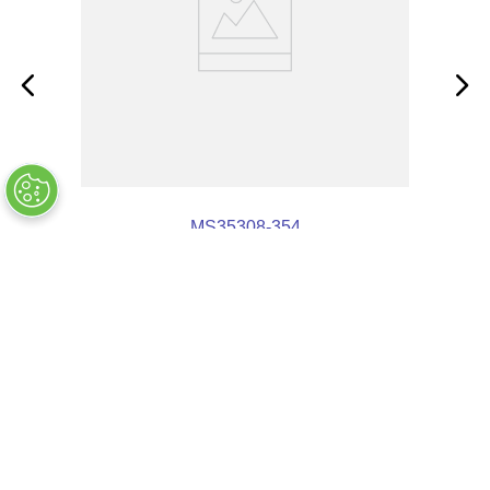
MS35308-354
OUT OF STOCK
COMPANY INFO
+
QUALITY
+