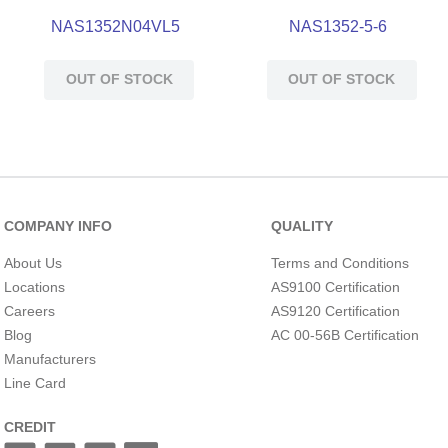
NAS1352N04VL5
NAS1352-5-6
OUT OF STOCK
OUT OF STOCK
COMPANY INFO
QUALITY
About Us
Terms and Conditions
Locations
AS9100 Certification
Careers
AS9120 Certification
Blog
AC 00-56B Certification
Manufacturers
Line Card
CREDIT