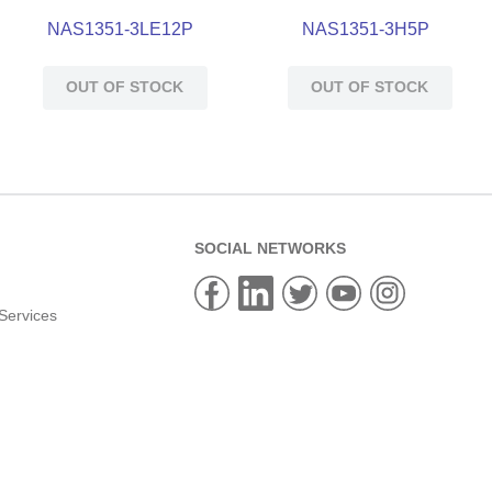
NAS1351-3LE12P
NAS1351-3H5P
OUT OF STOCK
OUT OF STOCK
SOCIAL NETWORKS
Services