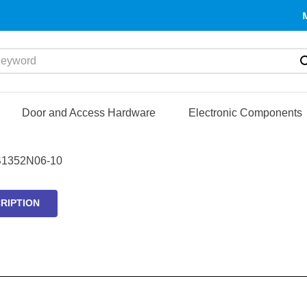
yword
Door and Access Hardware
Electronic Components
1352N06-10
RIPTION