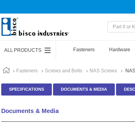
Part # or Ke
TOP SEARCHES
1
.
m22759
Fasteners
Hardware
ALL PRODUCTS
2
.
m1
3
.
2440
Fasteners
Screws and Bolts
NAS Screws
NAS
4
.
m21143
SPECIFICATIONS
DOCUMENTS & MEDIA
DESC
5
.
m81935
6
.
3m tape
Documents & Media
7
.
compression latch
8
.
m25988
9
.
m83519