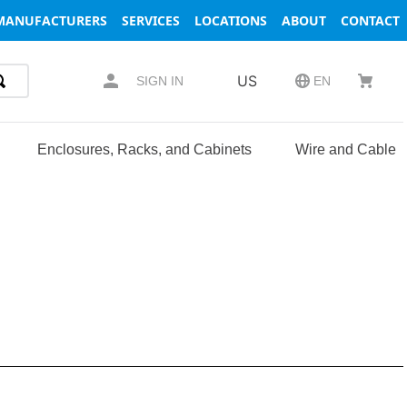
MANUFACTURERS
SERVICES
LOCATIONS
ABOUT
CONTACT
US
SIGN IN
EN
Enclosures, Racks, and Cabinets
Wire and Cable