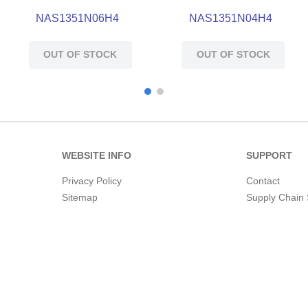
NAS1351N06H4
NAS1351N04H4
OUT OF STOCK
OUT OF STOCK
WEBSITE INFO
SUPPORT
Privacy Policy
Contact
Sitemap
Supply Chain 