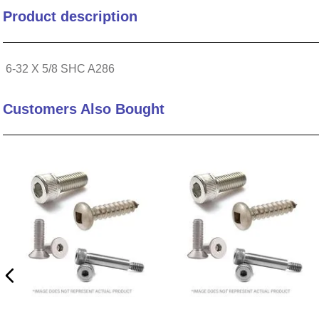
Product description
10
.
standoff
6-32 X 5/8 SHC A286
Customers Also Bought